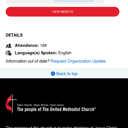
VIEW WEBSITE
DETAILS
Attendance:
188
Language(s) Spoken:
English
Information out of date?
Request Organization Update
Back to top
The mission of the church is to make disciples of Jesus Christ