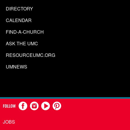
DIRECTORY
CALENDAR
FIND-A-CHURCH
ASK THE UMC
RESOURCEUMC.ORG
UMNEWS
FOLLOW
JOBS