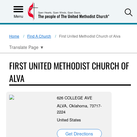
S
Menu
Home
Find A Church
First United Methodist Church of Alva
Translate Page
▼
FIRST UNITED METHODIST CHURCH OF
ALVA
626 COLLEGE AVE
ALVA, Oklahoma, 73717-
2224
United States
Get Directions