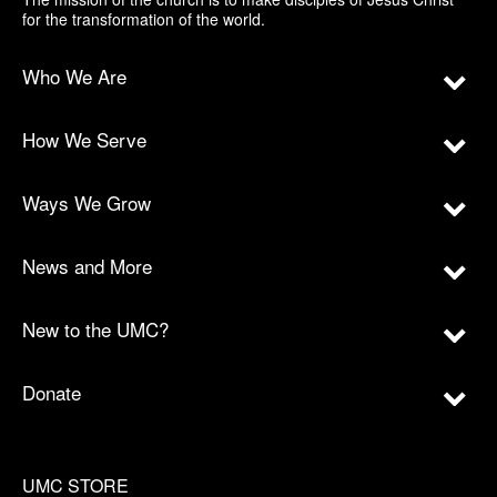
for the transformation of the world.
Who We Are
How We Serve
Ways We Grow
News and More
New to the UMC?
Donate
UMC STORE