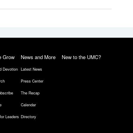
e Grow
News and More
New to the UMC?
d Devotion
Latest News
rch
Press Center
bscribe
The Recap
e
Calendar
for Leaders
Directory