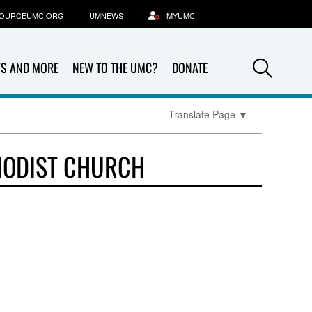
OURCEUMC.ORG
UMNEWS
MYUMC
Sea
S AND MORE
NEW TO THE UMC?
DONATE
Translate Page
▼
HODIST CHURCH