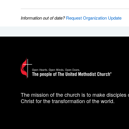
Information out of date?
Request Organization Update
The mission of the church is to make disciples 
Christ for the transformation of the world.