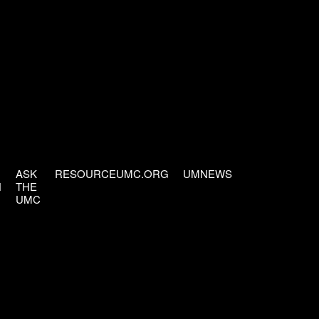
ASK
RESOURCEUMC.ORG
UMNEWS
H
THE
UMC