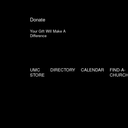
Donate
Your Gift Will Make A
Difference
UMC
DIRECTORY
CALENDAR
FIND-A-
STORE
CHURC