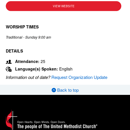
VIEW WEBSITE
WORSHIP TIMES
Traditional - Sunday 9:00 am
DETAILS
Attendance:
25
Language(s) Spoken:
English
Information out of date?
Request Organization Update
Back to top