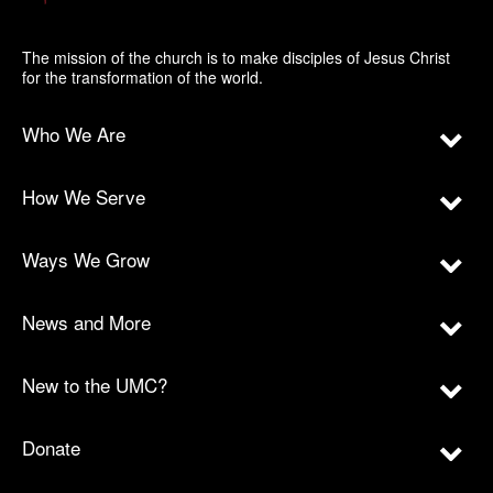
The mission of the church is to make disciples of Jesus Christ
for the transformation of the world.
Who We Are
How We Serve
Ways We Grow
News and More
New to the UMC?
Donate