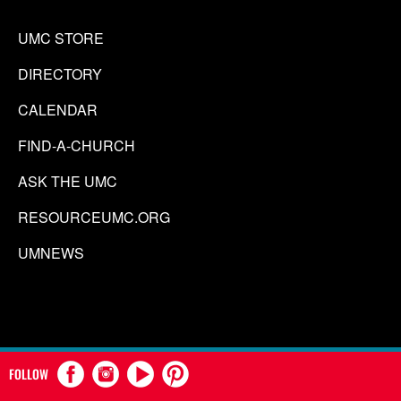
UMC STORE
DIRECTORY
CALENDAR
FIND-A-CHURCH
ASK THE UMC
RESOURCEUMC.ORG
UMNEWS
FOLLOW