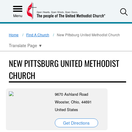
S
Menu
Home
Find A Church
New Pittsburg United Methodist Church
Translate Page
▼
NEW PITTSBURG UNITED METHODIST
CHURCH
9670 Ashland Road
Wooster, Ohio, 44691
United States
Get Directions