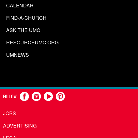
CALENDAR
FIND-A-CHURCH
ASK THE UMC
RESOURCEUMC.ORG
UMNEWS
FOLLOW
JOBS
ADVERTISING
LEGAL