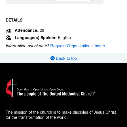
DETAILS
Attendance:
29
Language(s) Spoken:
English
Information out of date?
Request Organization Update
Back to top
The mission of the church is to make disciples of Jesus Christ
for the transformation of the world.