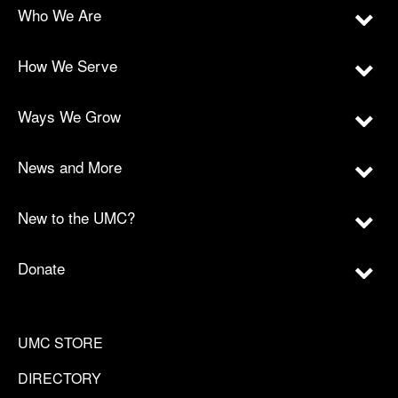
Who We Are
How We Serve
Ways We Grow
News and More
New to the UMC?
Donate
UMC STORE
DIRECTORY