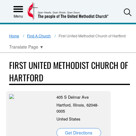
S
Menu
Home
Find A Church
First United Methodist Church of Hartford
Translate Page
▼
FIRST UNITED METHODIST CHURCH OF
HARTFORD
405 S Delmar Ave
Hartford, Illinois, 62048-
0005
United States
Get Directions