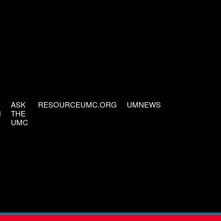
ASK
RESOURCEUMC.ORG
UMNEWS
H
THE
UMC