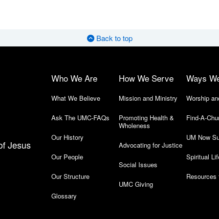
Back to top
Who We Are
How We Serve
Ways W
What We Believe
Mission and Ministry
Worship an
Ask The UMC-FAQs
Promoting Health &
Find-A-Chu
Wholeness
Our History
UM Now Su
of Jesus
Advocating for Justice
Our People
Spiritual Lif
Social Issues
Our Structure
Resources 
UMC Giving
Glossary