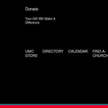
Donate
Your Gift Will Make A
Difference
UMC
DIRECTORY
CALENDAR
FIND-A-
STORE
CHURC