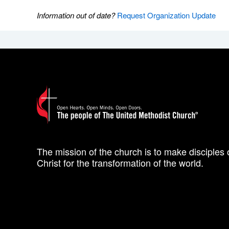
Information out of date?
Request Organization Update
The mission of the church is to make disciples 
Christ for the transformation of the world.