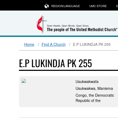
REGION/LANGUAGE
UMC STORE
D
Home
Find A Church
E.P LUKINDJA PK 255
E.P LUKINDJA PK 255
Usukwakwafa
Usukwakwa, Maniema
Congo, the Democratic
Republic of the