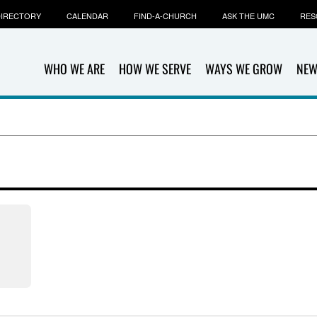
IRECTORY
CALENDAR
FIND-A-CHURCH
ASK THE UMC
RES
WHO WE ARE
HOW WE SERVE
WAYS WE GROW
NEW