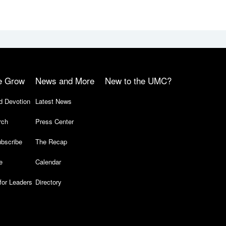
e Grow
News and More
New to the UMC?
d Devotion
Latest News
rch
Press Center
bscribe
The Recap
e
Calendar
for Leaders
Directory