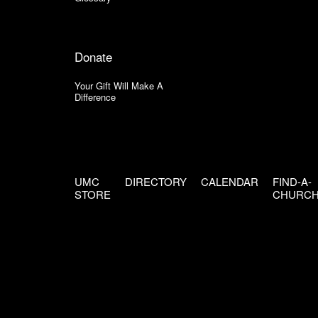
Donate
Your Gift Will Make A
Difference
UMC
DIRECTORY
CALENDAR
FIND-A-
STORE
CHURC