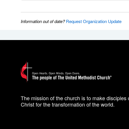
Information out of date?
Request Organization Update
The mission of the church is to make disciples 
Christ for the transformation of the world.