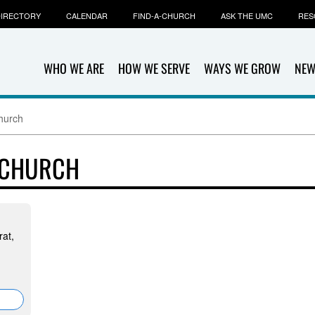
IRECTORY
CALENDAR
FIND-A-CHURCH
ASK THE UMC
RES
WHO WE ARE
HOW WE SERVE
WAYS WE GROW
NEW
hurch
 CHURCH
at,