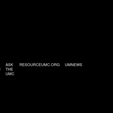
ASK
RESOURCEUMC.ORG
UMNEWS
H
THE
UMC