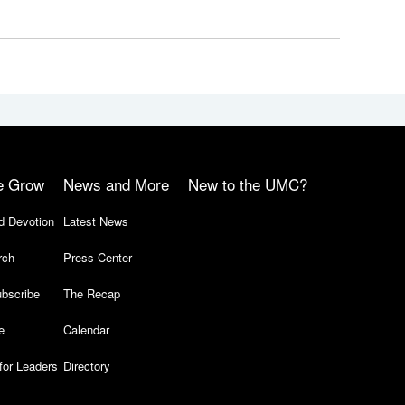
e Grow
News and More
New to the UMC?
d Devotion
Latest News
rch
Press Center
bscribe
The Recap
e
Calendar
for Leaders
Directory