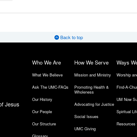
Back to top
Who We Are
How We Serve
Ways W
What We Believe
Mission and Ministry
Worship an
Ask The UMC-FAQs
Promoting Health &
Find-A-Chu
Wholeness
Our History
UM Now Su
of Jesus
Advocating for Justice
Our People
Spiritual Lif
Social Issues
Our Structure
Resources 
UMC Giving
Glossary