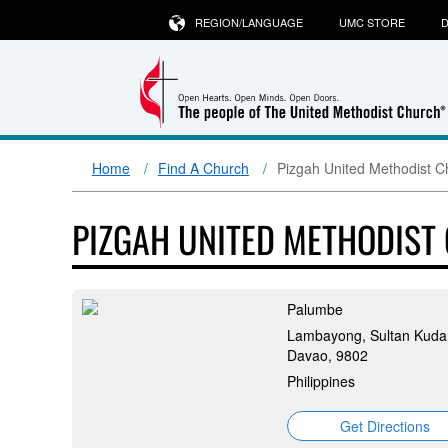
REGION/LANGUAGE
UMC STORE
D
Home
Find A Church
Pizgah United Methodist C
PIZGAH UNITED METHODIST
Palumbe
Lambayong, Sultan Kudar
Davao, 9802
Philippines
Get Directions