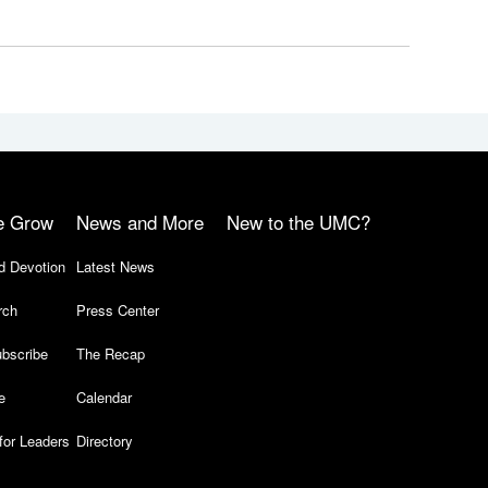
e Grow
News and More
New to the UMC?
d Devotion
Latest News
rch
Press Center
bscribe
The Recap
e
Calendar
for Leaders
Directory