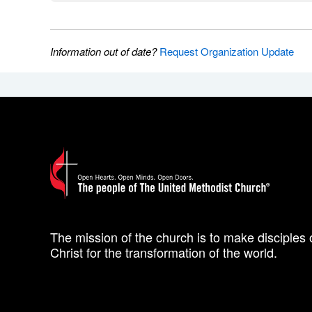
Information out of date?
Request Organization Update
The mission of the church is to make disciples 
Christ for the transformation of the world.