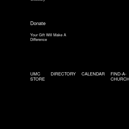
Donate
Your Gift Will Make A
Difference
UMC
DIRECTORY
CALENDAR
FIND-A-
STORE
CHURC