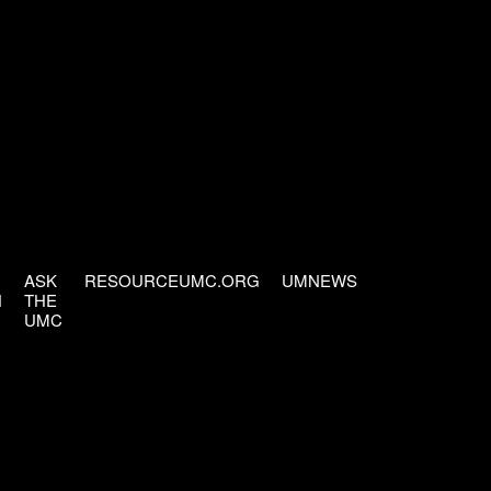
ASK
RESOURCEUMC.ORG
UMNEWS
H
THE
UMC