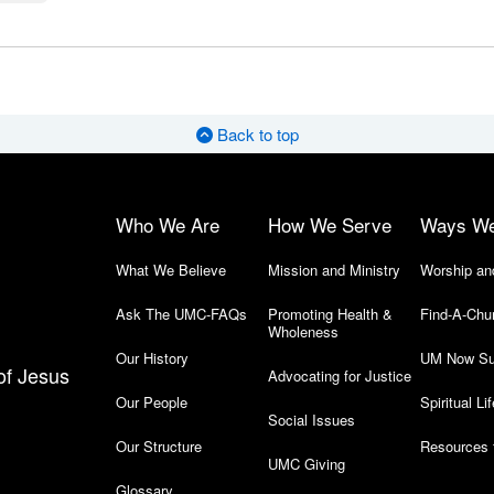
Back to top
Who We Are
How We Serve
Ways W
What We Believe
Mission and Ministry
Worship an
Ask The UMC-FAQs
Promoting Health &
Find-A-Chu
Wholeness
Our History
UM Now Su
of Jesus
Advocating for Justice
Our People
Spiritual Lif
Social Issues
Our Structure
Resources 
UMC Giving
Glossary