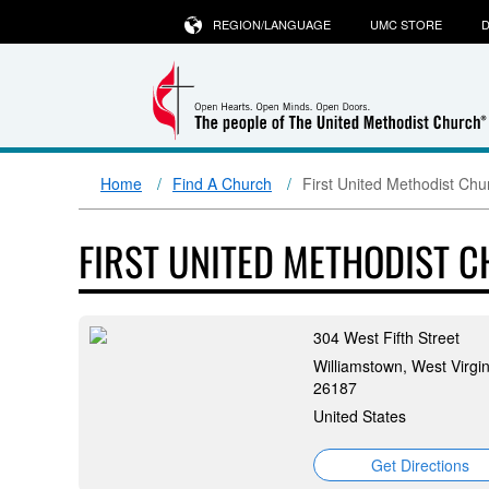
REGION/LANGUAGE
UMC STORE
D
Home
Find A Church
First United Methodist Chu
FIRST UNITED METHODIST 
304 West Fifth Street
Williamstown, West Virgin
26187
United States
Get Directions