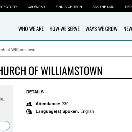
IRECTORY
CALENDAR
FIND-A-CHURCH
ASK THE UMC
RES
WHO WE ARE
HOW WE SERVE
WAYS WE GROW
NEW
rch of Williamstown
CHURCH OF WILLIAMSTOWN
DETAILS
ia,
Attendance:
230
Language(s) Spoken:
English