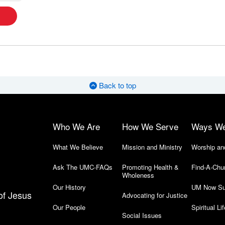
Back to top
Who We Are
How We Serve
Ways W
What We Believe
Mission and Ministry
Worship an
Ask The UMC-FAQs
Promoting Health &
Find-A-Chu
Wholeness
Our History
UM Now Su
of Jesus
Advocating for Justice
Our People
Spiritual Lif
Social Issues