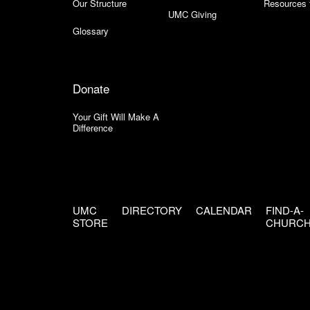
Our Structure
Resources 
UMC Giving
Glossary
Donate
Your Gift Will Make A
Difference
UMC
DIRECTORY
CALENDAR
FIND-A-
STORE
CHURC