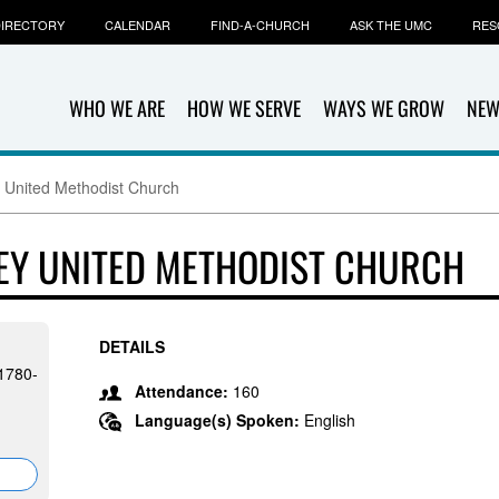
IRECTORY
CALENDAR
FIND-A-CHURCH
ASK THE UMC
RES
WHO WE ARE
HOW WE SERVE
WAYS WE GROW
NEW
y United Methodist Church
LEY UNITED METHODIST CHURCH
DETAILS
91780-
Attendance:
160
Language(s) Spoken:
English