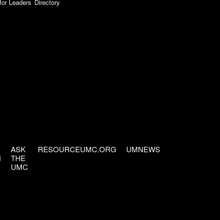
for Leaders
Directory
ASK
RESOURCEUMC.ORG
UMNEWS
H
THE
UMC