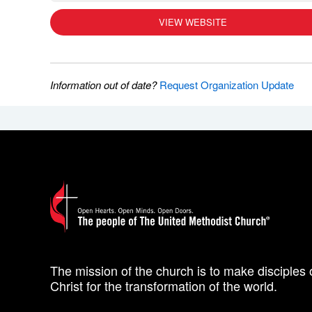
VIEW WEBSITE
Information out of date?
Request Organization Update
The mission of the church is to make disciples 
Christ for the transformation of the world.