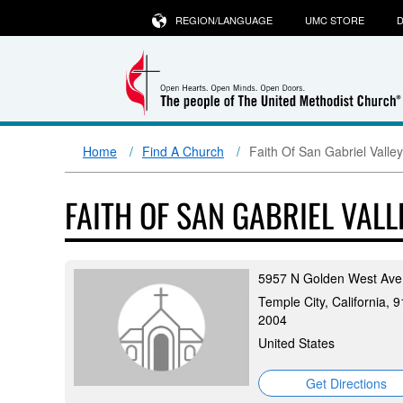
REGION/LANGUAGE
UMC STORE
D
Home
Find A Church
Faith Of San Gabriel Valle
FAITH OF SAN GABRIEL VAL
5957 N Golden West Ave
Temple City, California, 
2004
United States
Get Directions