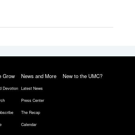
e Grow
News and More
New to the UMC?
d Devotion
Latest News
rch
Press Center
bscribe
The Recap
e
Calendar