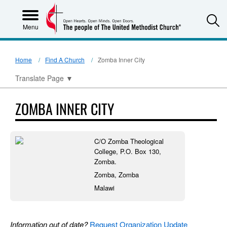
S
Menu
Home
Find A Church
Zomba Inner City
Translate Page
▼
ZOMBA INNER CITY
C/O Zomba Theological
College, P.O. Box 130,
Zomba.
Zomba, Zomba
Malawi
Information out of date?
Request Organization Update