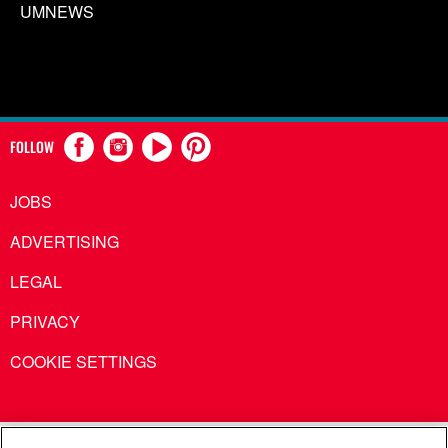
UMNEWS
FOLLOW
JOBS
ADVERTISING
LEGAL
PRIVACY
COOKIE SETTINGS