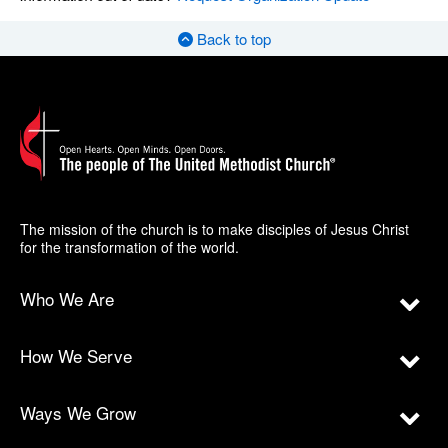
Back to top
The mission of the church is to make disciples of Jesus Christ
for the transformation of the world.
Who We Are
How We Serve
Ways We Grow