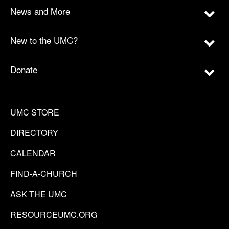
News and More
New to the UMC?
Donate
UMC STORE
DIRECTORY
CALENDAR
FIND-A-CHURCH
ASK THE UMC
RESOURCEUMC.ORG