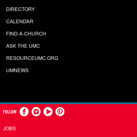
DIRECTORY
CALENDAR
FIND-A-CHURCH
ASK THE UMC
RESOURCEUMC.ORG
UMNEWS
FOLLOW
JOBS