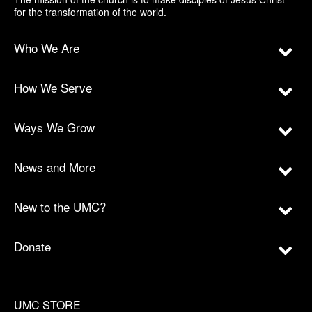
for the transformation of the world.
Who We Are
How We Serve
Ways We Grow
News and More
New to the UMC?
Donate
UMC STORE