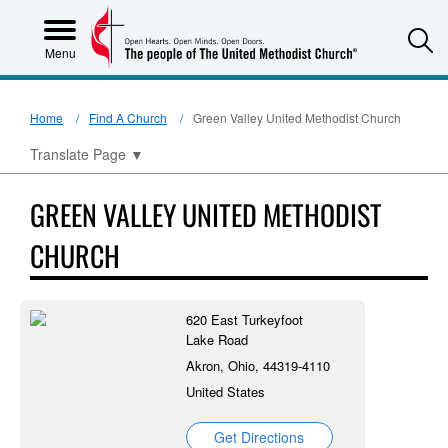
S
Menu
Home
Find A Church
Green Valley United Methodist Church
Translate Page
▼
GREEN VALLEY UNITED METHODIST
CHURCH
620 East Turkeyfoot
Lake Road
Akron, Ohio, 44319-4110
United States
Get Directions