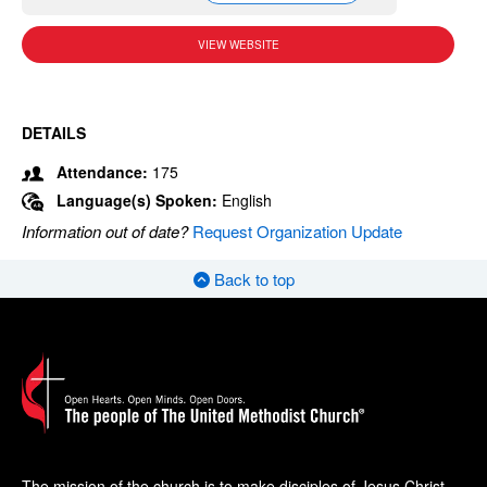
VIEW WEBSITE
DETAILS
Attendance:
175
Language(s) Spoken:
English
Information out of date?
Request Organization Update
Back to top
The mission of the church is to make disciples of Jesus Christ