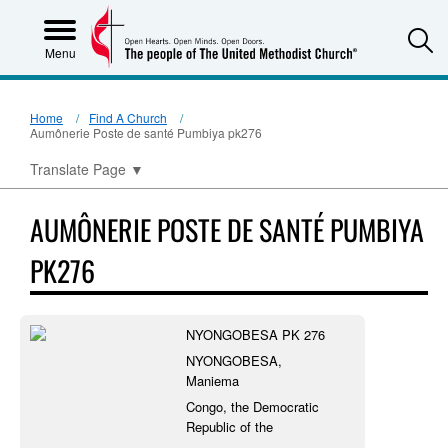
S
Menu
Home
Find A Church
Aumônerie Poste de santé Pumbiya pk276
Translate Page
▼
AUMÔNERIE POSTE DE SANTÉ PUMBIYA
PK276
NYONGOBESA PK 276
NYONGOBESA,
Maniema
Congo, the Democratic
Republic of the