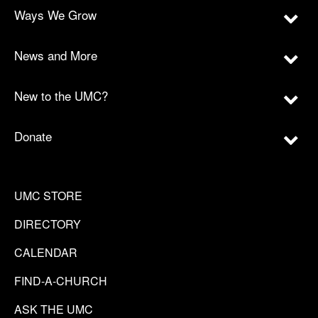
Ways We Grow
News and More
New to the UMC?
Donate
UMC STORE
DIRECTORY
CALENDAR
FIND-A-CHURCH
ASK THE UMC