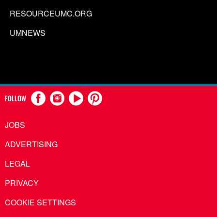
RESOURCEUMC.ORG
UMNEWS
FOLLOW
JOBS
ADVERTISING
LEGAL
PRIVACY
COOKIE SETTINGS