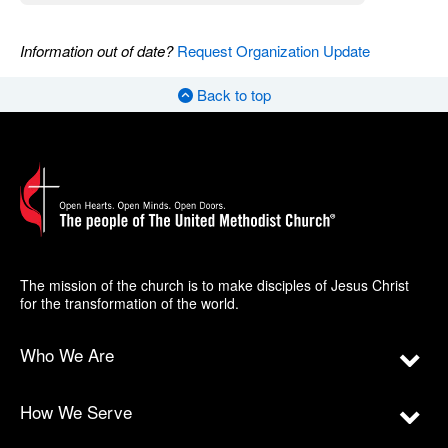
Information out of date?
Request Organization Update
Back to top
The mission of the church is to make disciples of Jesus Christ
for the transformation of the world.
Who We Are
How We Serve