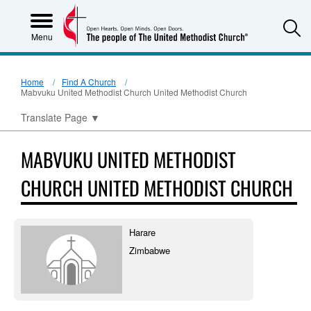
S
Menu
Home
Find A Church
Mabvuku United Methodist Church United Methodist Church
Translate Page
▼
MABVUKU UNITED METHODIST
CHURCH UNITED METHODIST CHURCH
Harare
Zimbabwe