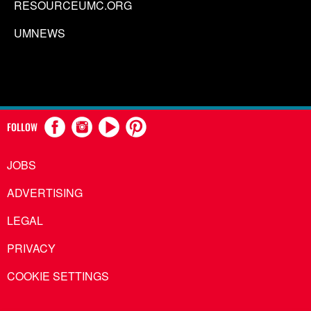
RESOURCEUMC.ORG
UMNEWS
FOLLOW
JOBS
ADVERTISING
LEGAL
PRIVACY
COOKIE SETTINGS