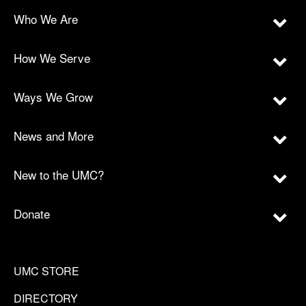
Who We Are
How We Serve
Ways We Grow
News and More
New to the UMC?
Donate
UMC STORE
DIRECTORY