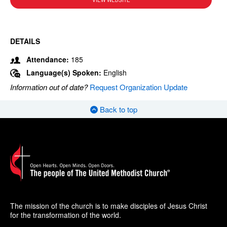
VIEW WEBSITE
DETAILS
Attendance:
185
Language(s) Spoken:
English
Information out of date?
Request Organization Update
Back to top
The mission of the church is to make disciples of Jesus Christ
for the transformation of the world.