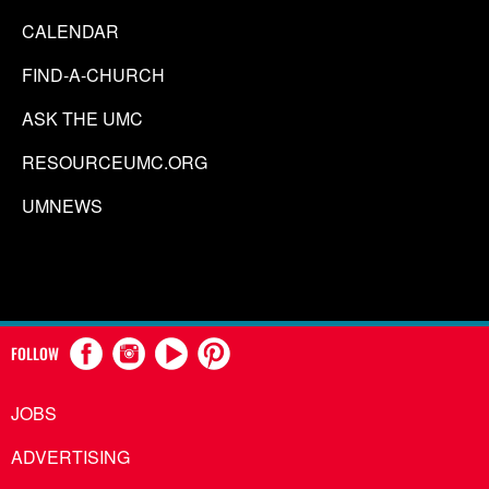
CALENDAR
FIND-A-CHURCH
ASK THE UMC
RESOURCEUMC.ORG
UMNEWS
FOLLOW
JOBS
ADVERTISING