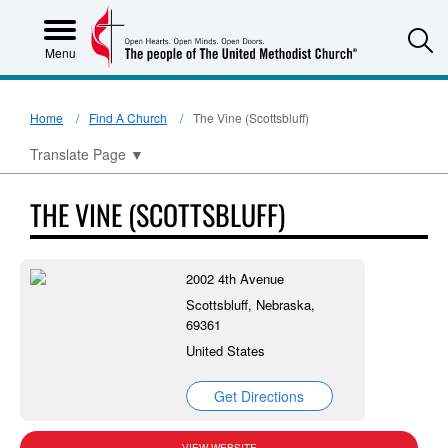
S
Menu
Home
Find A Church
The Vine (Scottsbluff)
Translate Page
▼
THE VINE (SCOTTSBLUFF)
2002 4th Avenue
Scottsbluff, Nebraska,
69361
United States
Get Directions