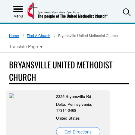
S
Menu
Home
Find A Church
Bryansville United Methodist Church
Translate Page
▼
BRYANSVILLE UNITED METHODIST
CHURCH
2325 Bryansville Rd
Delta, Pennsylvania,
17314-0468
United States
Get Directions