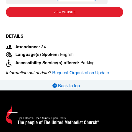
VIEW WEBSITE
DETAILS
Attendance:
34
Language(s) Spoken:
English
Accessibility Service(s) offered:
Parking
Information out of date?
Request Organization Update
Back to top