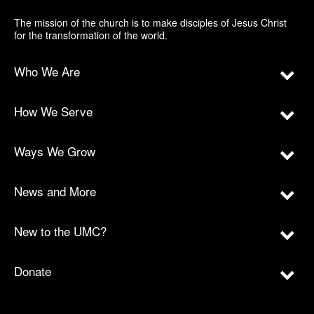
The mission of the church is to make disciples of Jesus Christ
for the transformation of the world.
Who We Are
How We Serve
Ways We Grow
News and More
New to the UMC?
Donate