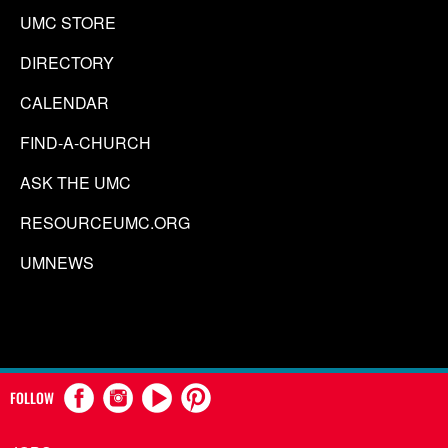
UMC STORE
DIRECTORY
CALENDAR
FIND-A-CHURCH
ASK THE UMC
RESOURCEUMC.ORG
UMNEWS
FOLLOW