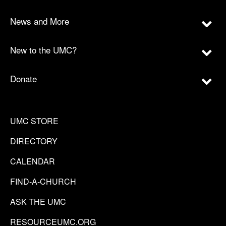
News and More
New to the UMC?
Donate
UMC STORE
DIRECTORY
CALENDAR
FIND-A-CHURCH
ASK THE UMC
RESOURCEUMC.ORG