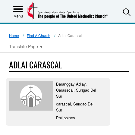
S
Menu
Home
Find A Church
Adlai Carascal
Translate Page
▼
ADLAI CARASCAL
Baranggay Adlay,
Carasscal, Surigao Del
Sur
carascal, Surigao Del
Sur
Philippines