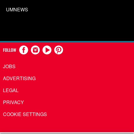
UMNEWS
FOLLOW
JOBS
ADVERTISING
LEGAL
PRIVACY
COOKIE SETTINGS