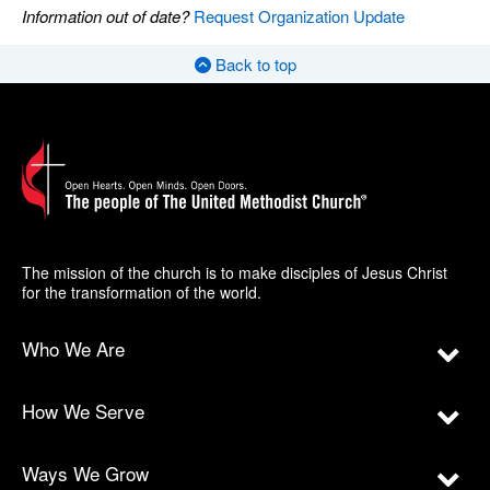
Information out of date?
Request Organization Update
Back to top
The mission of the church is to make disciples of Jesus Christ
for the transformation of the world.
Who We Are
How We Serve
Ways We Grow