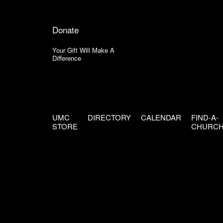
Donate
Your Gift Will Make A
Difference
UMC
DIRECTORY
CALENDAR
FIND-A-
STORE
CHURC