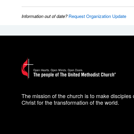
Information out of date?
Request Organization Update
The mission of the church is to make disciples 
Christ for the transformation of the world.