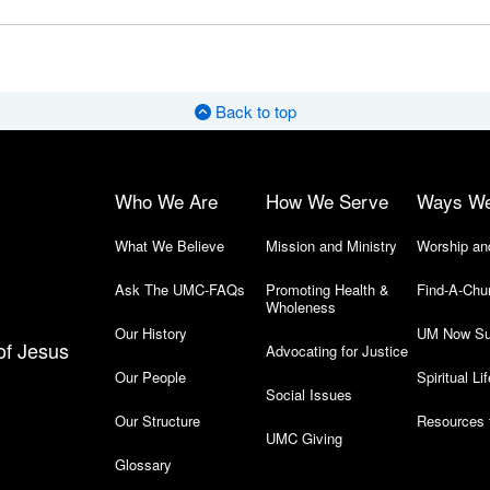
Back to top
Who We Are
How We Serve
Ways W
What We Believe
Mission and Ministry
Worship an
Ask The UMC-FAQs
Promoting Health &
Find-A-Chu
Wholeness
Our History
UM Now Su
of Jesus
Advocating for Justice
Our People
Spiritual Lif
Social Issues
Our Structure
Resources 
UMC Giving
Glossary