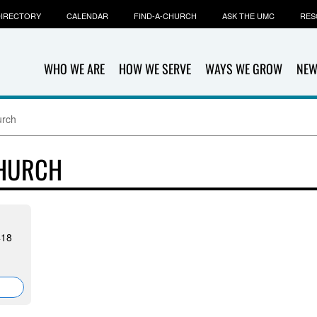
IRECTORY
CALENDAR
FIND-A-CHURCH
ASK THE UMC
RES
WHO WE ARE
HOW WE SERVE
WAYS WE GROW
NEW
urch
CHURCH
418