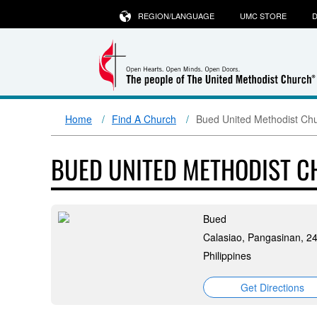
REGION/LANGUAGE
UMC STORE
D
Home
Find A Church
Bued United Methodist Ch
BUED UNITED METHODIST 
Bued
Calasiao, Pangasinan, 2
Philippines
Get Directions