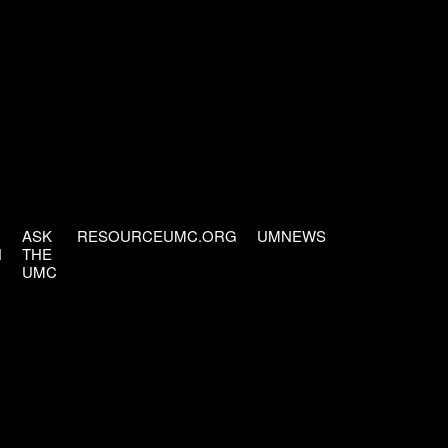
ASK
RESOURCEUMC.ORG
UMNEWS
H
THE
UMC