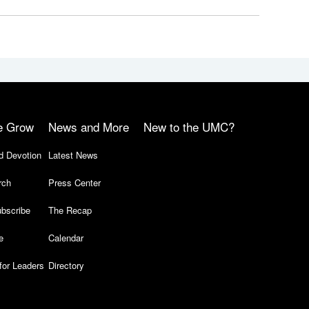
e Grow
News and More
New to the UMC?
d Devotion
Latest News
rch
Press Center
bscribe
The Recap
e
Calendar
for Leaders
Directory