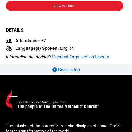
VIEW WEBSITE
DETAILS
Attendance:
67
Language(s) Spoken:
English
Information out of date?
Request Organization Update
Back to top
The mission of the church is to make disciples of Jesus Christ
for the transformation of the world.