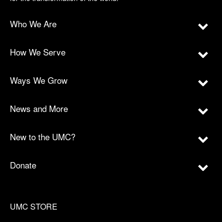
Who We Are
How We Serve
Ways We Grow
News and More
New to the UMC?
Donate
UMC STORE