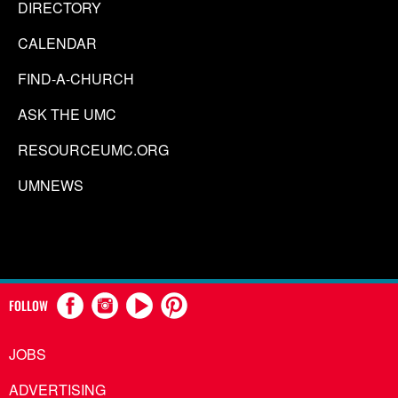
DIRECTORY
CALENDAR
FIND-A-CHURCH
ASK THE UMC
RESOURCEUMC.ORG
UMNEWS
FOLLOW
JOBS
ADVERTISING