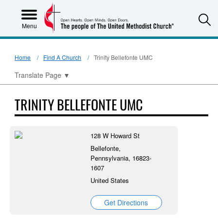
S
Menu
Home
Find A Church
Trinity Bellefonte UMC
Translate Page
▼
TRINITY BELLEFONTE UMC
128 W Howard St
Bellefonte,
Pennsylvania, 16823-
1607
United States
Get Directions