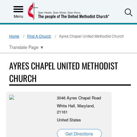
S
Menu
Home
Find A Church
Ayres Chapel United Methodist Church
Translate Page
▼
AYRES CHAPEL UNITED METHODIST
CHURCH
3046 Ayres Chapel Road
White Hall, Maryland,
21161
United States
Get Directions