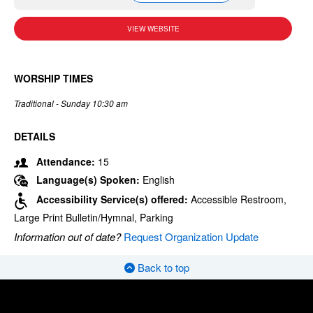
VIEW WEBSITE
WORSHIP TIMES
Traditional - Sunday 10:30 am
DETAILS
Attendance:
15
Language(s) Spoken:
English
Accessibility Service(s) offered:
Accessible Restroom,
Large Print Bulletin/Hymnal, Parking
Information out of date?
Request Organization Update
Back to top