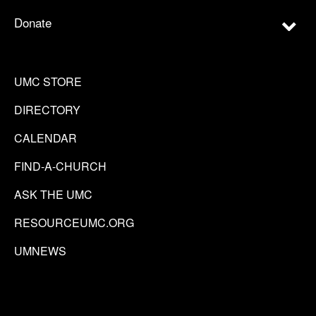
Donate
UMC STORE
DIRECTORY
CALENDAR
FIND-A-CHURCH
ASK THE UMC
RESOURCEUMC.ORG
UMNEWS