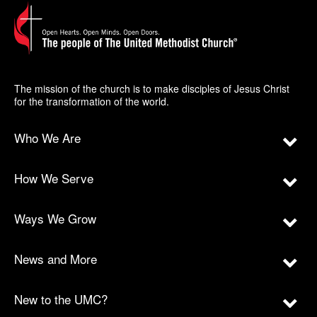
The mission of the church is to make disciples of Jesus Christ
for the transformation of the world.
Who We Are
How We Serve
Ways We Grow
News and More
New to the UMC?