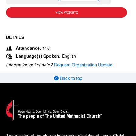
VIEW WEBSITE
DETAILS
Attendance:
116
Language(s) Spoken:
English
Information out of date?
Request Organization Update
Back to top
The mission of the church is to make disciples of Jesus Christ