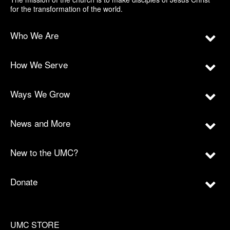
for the transformation of the world.
Who We Are
How We Serve
Ways We Grow
News and More
New to the UMC?
Donate
UMC STORE