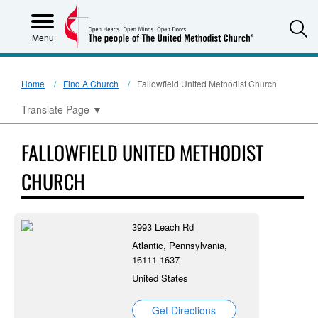
S
Menu
Home
Find A Church
Fallowfield United Methodist Church
Translate Page
▼
FALLOWFIELD UNITED METHODIST
CHURCH
3993 Leach Rd
Atlantic, Pennsylvania,
16111-1637
United States
Get Directions