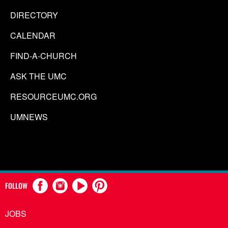
DIRECTORY
CALENDAR
FIND-A-CHURCH
ASK THE UMC
RESOURCEUMC.ORG
UMNEWS
FOLLOW
JOBS