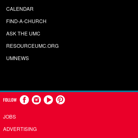
CALENDAR
FIND-A-CHURCH
ASK THE UMC
RESOURCEUMC.ORG
UMNEWS
FOLLOW
JOBS
ADVERTISING