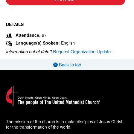
VIEW WEBSITE
DETAILS
Attendance:
97
Language(s) Spoken:
English
Information out of date?
Request Organization Update
Back to top
The mission of the church is to make disciples of Jesus Christ
for the transformation of the world.