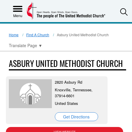
S
Menu
Home
Find A Church
Asbury United Methodist Church
Translate Page
▼
ASBURY UNITED METHODIST CHURCH
2820 Asbury Rd
Knoxville, Tennessee,
37914-6601
United States
Get Directions