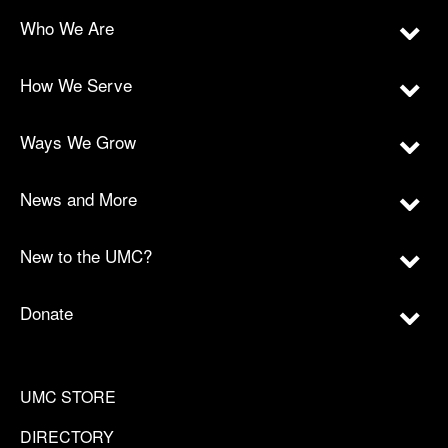
Who We Are
How We Serve
Ways We Grow
News and More
New to the UMC?
Donate
UMC STORE
DIRECTORY