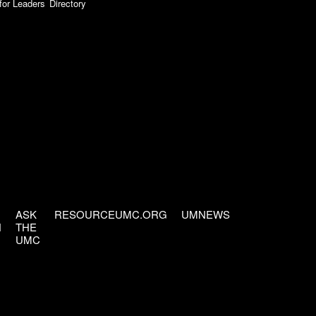
for Leaders
Directory
ASK
RESOURCEUMC.ORG
UMNEWS
H
THE
UMC