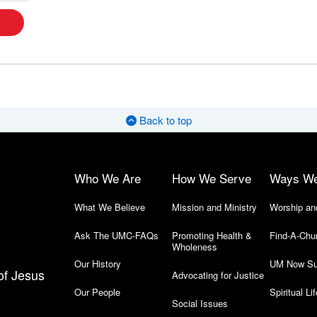
Back to top
Who We Are
How We Serve
Ways W
What We Believe
Mission and Ministry
Worship an
Ask The UMC-FAQs
Promoting Health &
Find-A-Chu
Wholeness
Our History
UM Now Su
of Jesus
Advocating for Justice
Our People
Spiritual Lif
Social Issues