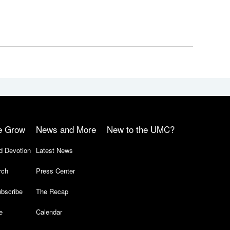
e Grow
News and More
New to the UMC?
d Devotion
Latest News
rch
Press Center
bscribe
The Recap
e
Calendar