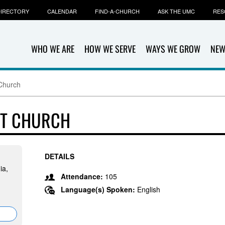
IRECTORY
CALENDAR
FIND-A-CHURCH
ASK THE UMC
RES
WHO WE ARE
HOW WE SERVE
WAYS WE GROW
NEW
Church
ST CHURCH
DETAILS
ia,
Attendance:
105
Language(s) Spoken:
English