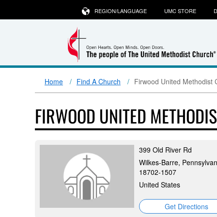
REGION/LANGUAGE
UMC STORE
D
Home
Find A Church
Firwood United Methodist 
FIRWOOD UNITED METHODI
399 Old River Rd
Wilkes-Barre, Pennsylvan
18702-1507
United States
Get Directions