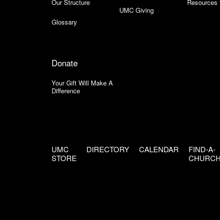
Our Structure
Resources 
UMC Giving
Glossary
Donate
Your Gift Will Make A
Difference
UMC
DIRECTORY
CALENDAR
FIND-A-
STORE
CHURC