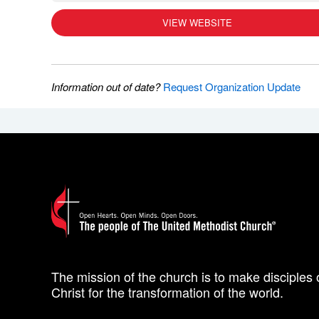
VIEW WEBSITE
Information out of date?
Request Organization Update
The mission of the church is to make disciples 
Christ for the transformation of the world.