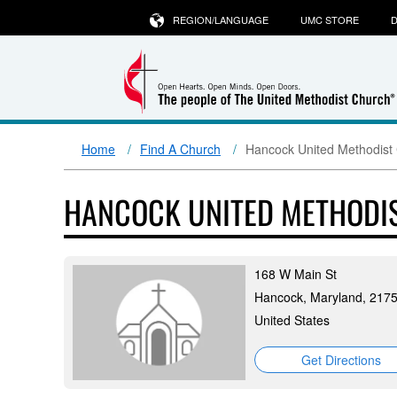
REGION/LANGUAGE
UMC STORE
D
Home
Find A Church
Hancock United Methodist
HANCOCK UNITED METHODI
168 W Main St
Hancock, Maryland, 217
United States
Get Directions