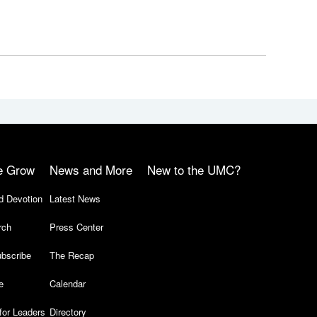
e Grow
News and More
New to the UMC?
d Devotion
Latest News
rch
Press Center
bscribe
The Recap
e
Calendar
for Leaders
Directory