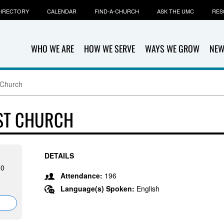
IRECTORY
CALENDAR
FIND-A-CHURCH
ASK THE UMC
RES
WHO WE ARE
HOW WE SERVE
WAYS WE GROW
NEW
 Church
ST CHURCH
DETAILS
50
Attendance:
196
Language(s) Spoken:
English