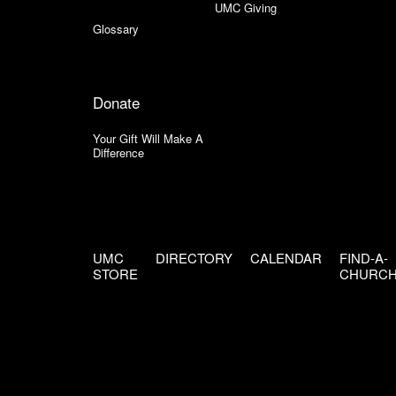
UMC Giving
Glossary
Donate
Your Gift Will Make A
Difference
UMC
DIRECTORY
CALENDAR
FIND-A-
STORE
CHURC