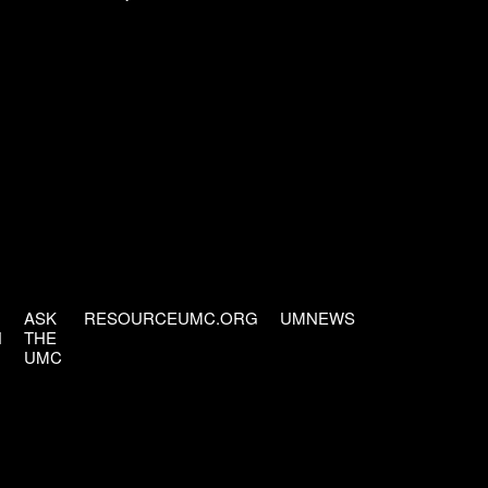
ASK
RESOURCEUMC.ORG
UMNEWS
H
THE
UMC