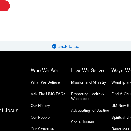
Back to top
Who We Are
How We Serve
Ways W
What We Believe
Mission and Ministry
Worship an
Ask The UMC-FAQs
Promoting Health &
Find-A-Chu
Wholeness
Our History
UM Now Su
of Jesus
Advocating for Justice
Our People
Spiritual Lif
Social Issues
Our Structure
Resources 