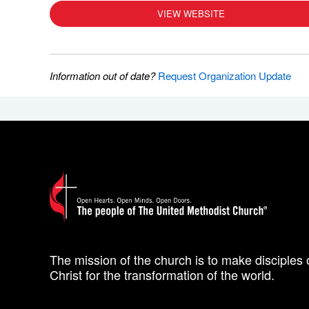
VIEW WEBSITE
Information out of date?
Request Organization Update
The mission of the church is to make disciples 
Christ for the transformation of the world.