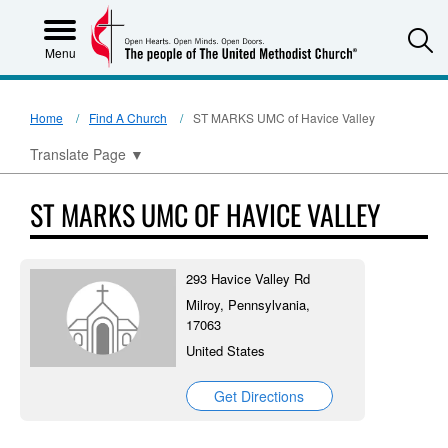
S
Menu
Home
Find A Church
ST MARKS UMC of Havice Valley
Translate Page
▼
ST MARKS UMC OF HAVICE VALLEY
293 Havice Valley Rd
Milroy, Pennsylvania,
17063
United States
Get Directions