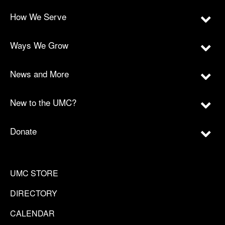
How We Serve
Ways We Grow
News and More
New to the UMC?
Donate
UMC STORE
DIRECTORY
CALENDAR