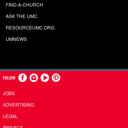
FIND-A-CHURCH
ASK THE UMC
RESOURCEUMC.ORG
UMNEWS
FOLLOW
JOBS
ADVERTISING
LEGAL
PRIVACY