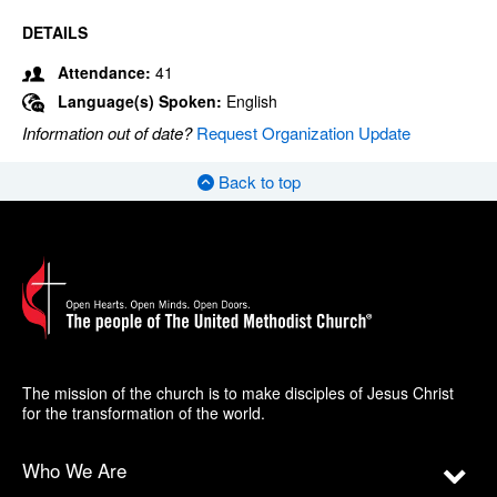
DETAILS
Attendance:
41
Language(s) Spoken:
English
Information out of date?
Request Organization Update
Back to top
The mission of the church is to make disciples of Jesus Christ
for the transformation of the world.
Who We Are