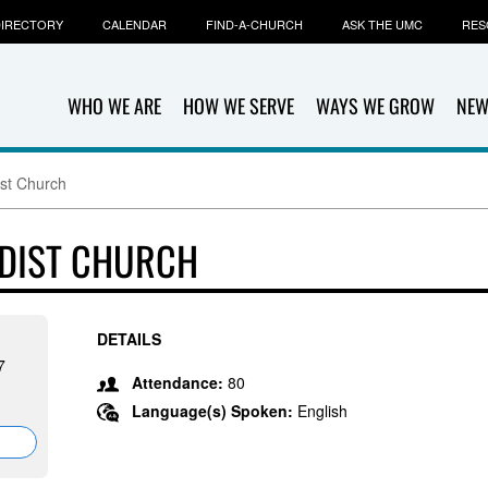
IRECTORY
CALENDAR
FIND-A-CHURCH
ASK THE UMC
RES
WHO WE ARE
HOW WE SERVE
WAYS WE GROW
NEW
ist Church
ODIST CHURCH
DETAILS
7
Attendance:
80
Language(s) Spoken:
English