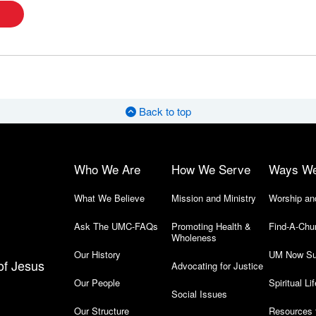
Back to top
Who We Are
How We Serve
Ways W
What We Believe
Mission and Ministry
Worship an
Ask The UMC-FAQs
Promoting Health &
Find-A-Chu
Wholeness
Our History
UM Now Su
of Jesus
Advocating for Justice
Our People
Spiritual Lif
Social Issues
Our Structure
Resources 