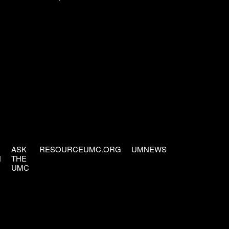
ASK
RESOURCEUMC.ORG
UMNEWS
H
THE
UMC