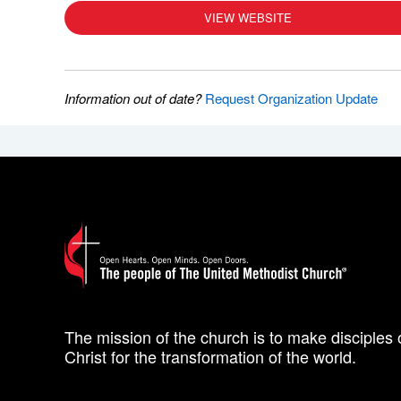
VIEW WEBSITE
Information out of date?
Request Organization Update
The mission of the church is to make disciples 
Christ for the transformation of the world.