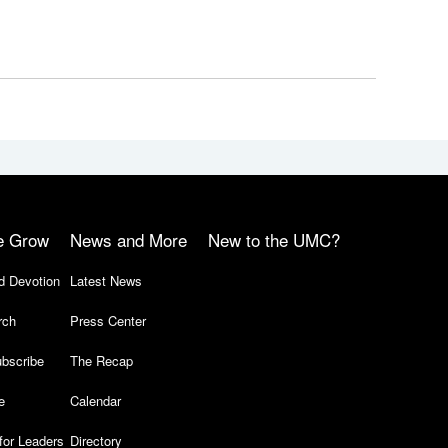
e Grow
News and More
New to the UMC?
d Devotion
Latest News
rch
Press Center
bscribe
The Recap
e
Calendar
for Leaders
Directory