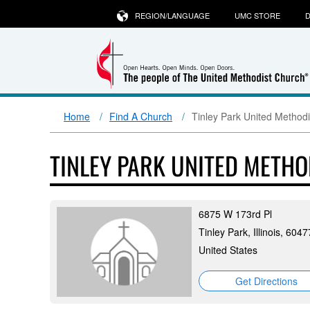
REGION/LANGUAGE
UMC STORE
D
Home
Find A Church
Tinley Park United Method
TINLEY PARK UNITED METH
6875 W 173rd Pl
Tinley Park, Illinois, 6047
United States
Get Directions