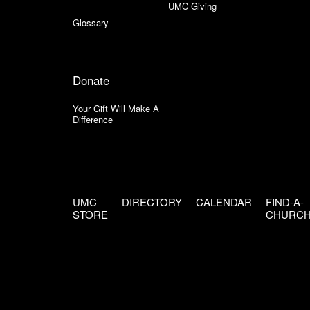
UMC Giving
Glossary
Donate
Your Gift Will Make A
Difference
UMC
DIRECTORY
CALENDAR
FIND-A-
STORE
CHURC