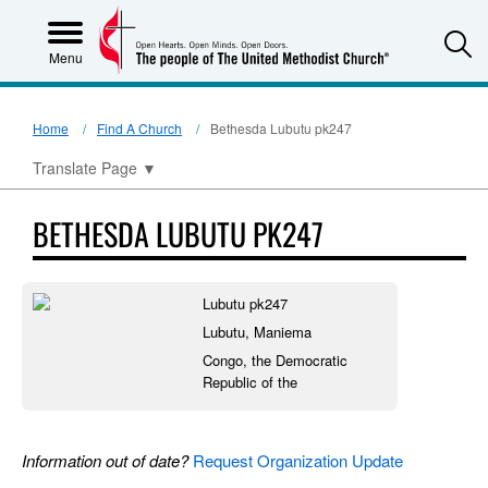
S
Menu
Home
Find A Church
Bethesda Lubutu pk247
Translate Page
▼
BETHESDA LUBUTU PK247
Lubutu pk247
Lubutu, Maniema
Congo, the Democratic
Republic of the
Information out of date?
Request Organization Update