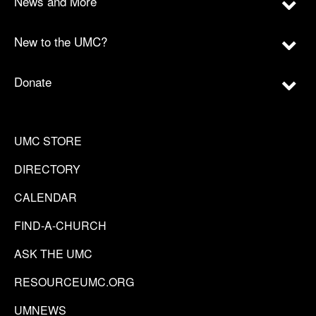
News and More
New to the UMC?
Donate
UMC STORE
DIRECTORY
CALENDAR
FIND-A-CHURCH
ASK THE UMC
RESOURCEUMC.ORG
UMNEWS