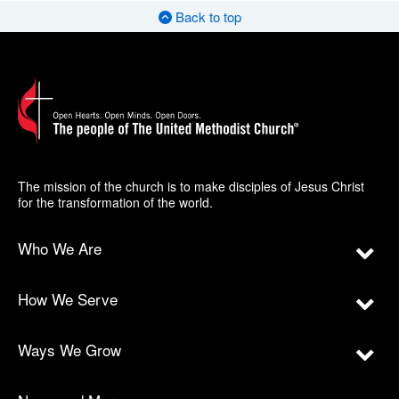
Back to top
The mission of the church is to make disciples of Jesus Christ
for the transformation of the world.
Who We Are
How We Serve
Ways We Grow