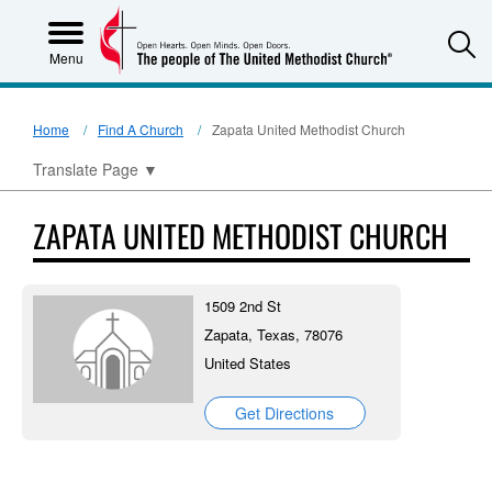
S
Menu
Home
Find A Church
Zapata United Methodist Church
Translate Page
▼
ZAPATA UNITED METHODIST CHURCH
1509 2nd St
Zapata, Texas, 78076
United States
Get Directions