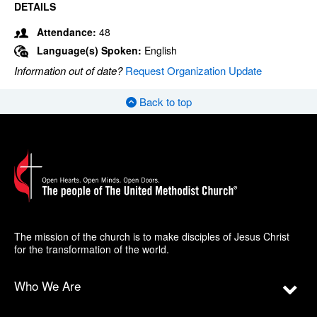
DETAILS
Attendance:
48
Language(s) Spoken:
English
Information out of date?
Request Organization Update
Back to top
The mission of the church is to make disciples of Jesus Christ
for the transformation of the world.
Who We Are