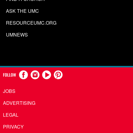
ASK THE UMC
RESOURCEUMC.ORG
UMNEWS
FOLLOW
JOBS
ADVERTISING
LEGAL
PRIVACY