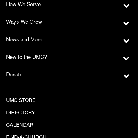
How We Serve
Ways We Grow
News and More
New to the UMC?
Donate
UMC STORE
DIRECTORY
CALENDAR
FIND-A-CHURCH