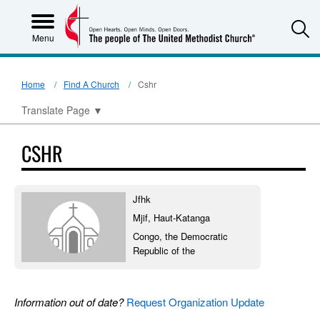
S
Menu
Home
Find A Church
Cshr
Translate Page
▼
CSHR
Jfhk
Mjif, Haut-Katanga
Congo, the Democratic
Republic of the
Information out of date?
Request Organization Update