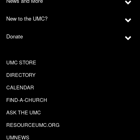
News and More
New to the UMC?
Donate
UMC STORE
DIRECTORY
CALENDAR
FIND-A-CHURCH
ASK THE UMC
RESOURCEUMC.ORG
UMNEWS