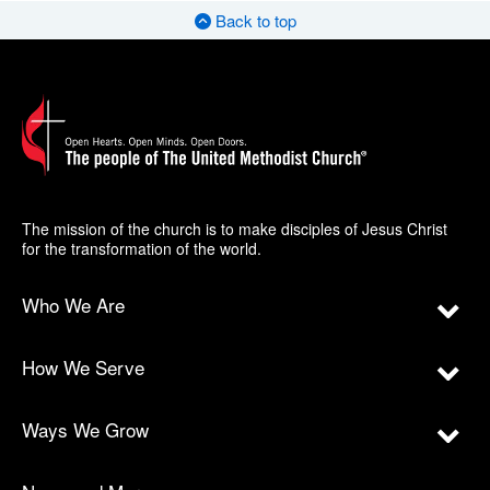
Back to top
The mission of the church is to make disciples of Jesus Christ
for the transformation of the world.
Who We Are
How We Serve
Ways We Grow