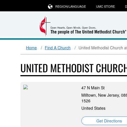
REGION/LANGUAGE
UMC STORE
D
Home
Find A Church
United Methodist Church at
UNITED METHODIST CHURCH
47 N Main St
Milltown, New Jersey, 08
1526
United States
Get Directions