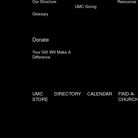
Our Structure
Resources 
UMC Giving
Glossary
Donate
Your Gift Will Make A
Difference
UMC
DIRECTORY
CALENDAR
FIND-A-
STORE
CHURC