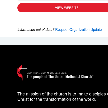
VIEW WEBSITE
Information out of date?
Request Organization Update
The mission of the church is to make disciples 
Christ for the transformation of the world.