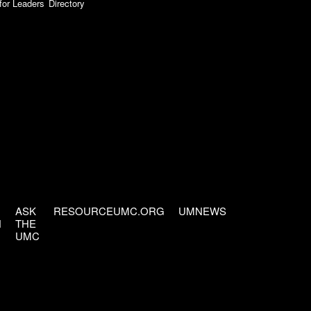
for Leaders
Directory
ASK
RESOURCEUMC.ORG
UMNEWS
H
THE
UMC