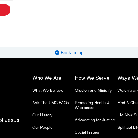
Back to top
Who We Are
How We Serve
Ways W
What We Believe
Mission and Ministry
Worship an
Ask The UMC-FAQs
Promoting Health &
Find-A-Chu
Wholeness
Our History
UM Now Su
of Jesus
Advocating for Justice
Our People
Spiritual Lif
Social Issues