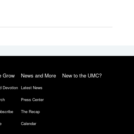
e Grow
News and More
New to the UMC?
d Devotion
Latest News
rch
Press Center
bscribe
The Recap
e
Calendar