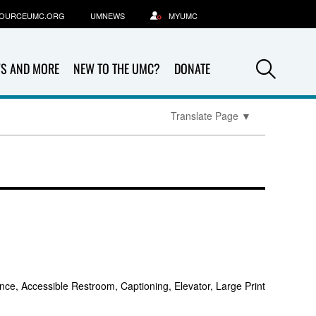
OURCEUMC.ORG
UMNEWS
MYUMC
Sea
S AND MORE
NEW TO THE UMC?
DONATE
Translate Page
▼
nce, Accessible Restroom, Captioning, Elevator, Large Print