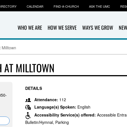
IRECTORY
CALENDAR
FIND-A-CHURCH
ASK THE UMC
RES
WHO WE ARE
HOW WE SERVE
WAYS WE GROW
NEW
 Milltown
 AT MILLTOWN
DETAILS
850-
Attendance:
112
Language(s) Spoken:
English
Accessibility Service(s) offered:
Accessible Entra
Bulletin/Hymnal, Parking