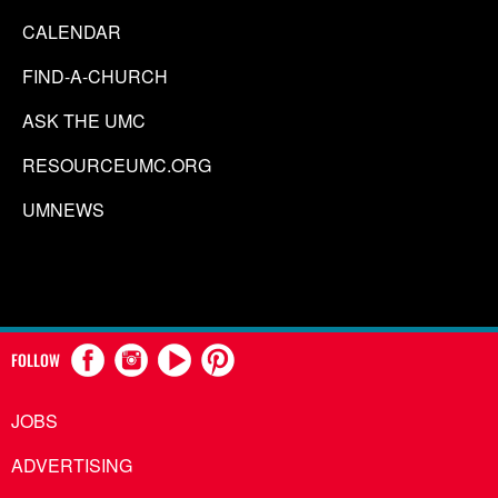
CALENDAR
FIND-A-CHURCH
ASK THE UMC
RESOURCEUMC.ORG
UMNEWS
FOLLOW
JOBS
ADVERTISING