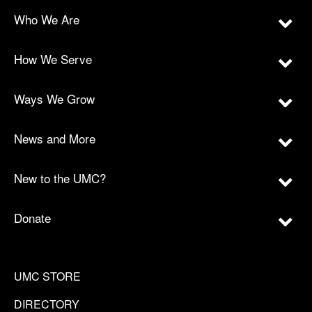
Who We Are
How We Serve
Ways We Grow
News and More
New to the UMC?
Donate
UMC STORE
DIRECTORY