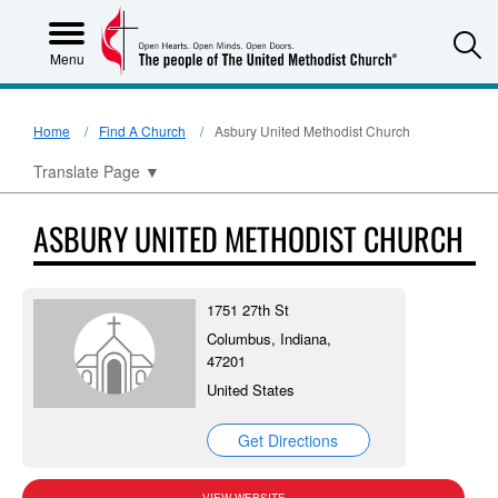
S
Menu
Home
Find A Church
Asbury United Methodist Church
Translate Page
▼
ASBURY UNITED METHODIST CHURCH
1751 27th St
Columbus, Indiana,
47201
United States
Get Directions