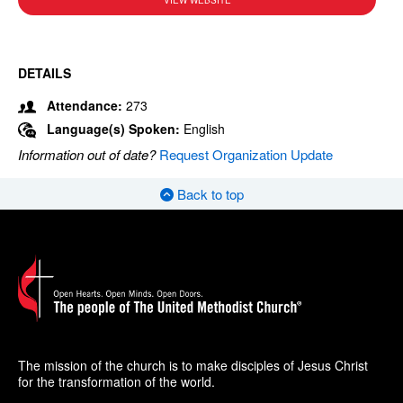
VIEW WEBSITE
DETAILS
Attendance:
273
Language(s) Spoken:
English
Information out of date?
Request Organization Update
Back to top
The mission of the church is to make disciples of Jesus Christ
for the transformation of the world.