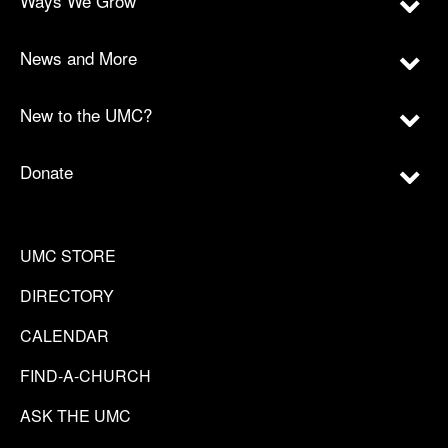
Ways We Grow
News and More
New to the UMC?
Donate
UMC STORE
DIRECTORY
CALENDAR
FIND-A-CHURCH
ASK THE UMC