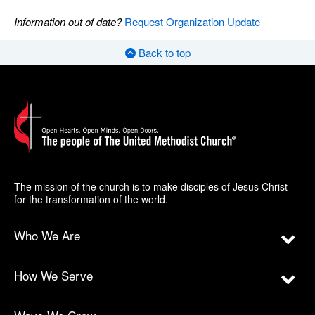
Information out of date?
Request Organization Update
Back to top
The mission of the church is to make disciples of Jesus Christ
for the transformation of the world.
Who We Are
How We Serve