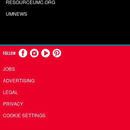
RESOURCEUMC.ORG
UMNEWS
FOLLOW
JOBS
ADVERTISING
LEGAL
PRIVACY
COOKIE SETTINGS