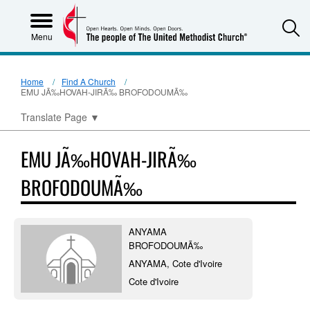
S
Menu
Home
Find A Church
EMU JÃ‰HOVAH-JIRÃ‰ BROFODOUMÃ‰
Translate Page
▼
EMU JÃ‰HOVAH-JIRÃ‰
BROFODOUMÃ‰
ANYAMA
BROFODOUMÃ‰
ANYAMA, Cote d'Ivoire
Cote d'Ivoire