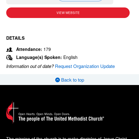
VIEW WEBSITE
DETAILS
Attendance:
179
Language(s) Spoken:
English
Information out of date?
Request Organization Update
Back to top
The mission of the church is to make disciples of Jesus Christ