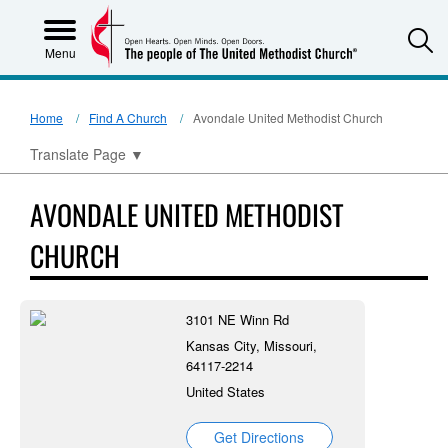
S
Menu
Home
Find A Church
Avondale United Methodist Church
Translate Page
▼
AVONDALE UNITED METHODIST
CHURCH
3101 NE Winn Rd
Kansas City, Missouri,
64117-2214
United States
Get Directions