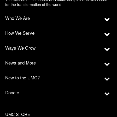
for the transformation of the world.
Who We Are
How We Serve
Ways We Grow
News and More
New to the UMC?
Donate
UMC STORE