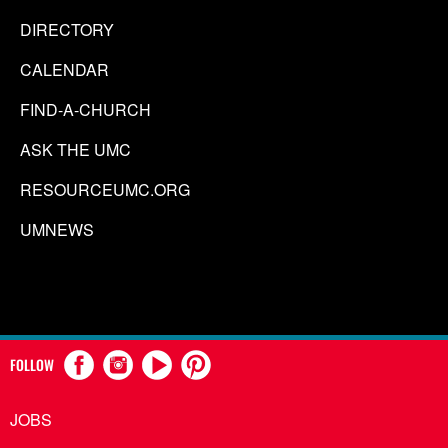
DIRECTORY
CALENDAR
FIND-A-CHURCH
ASK THE UMC
RESOURCEUMC.ORG
UMNEWS
FOLLOW
JOBS