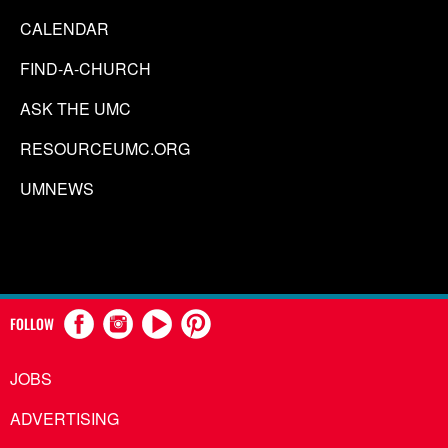
CALENDAR
FIND-A-CHURCH
ASK THE UMC
RESOURCEUMC.ORG
UMNEWS
FOLLOW
JOBS
ADVERTISING