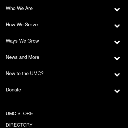
Who We Are
How We Serve
Ways We Grow
News and More
New to the UMC?
Donate
UMC STORE
DIRECTORY