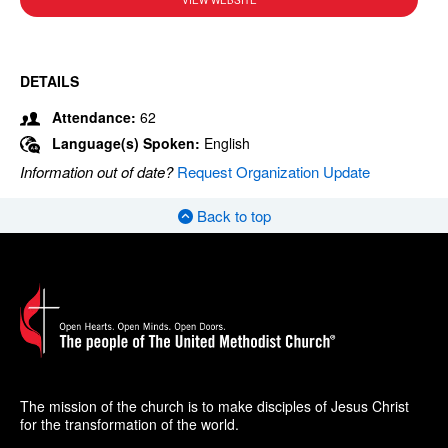
VIEW WEBSITE
DETAILS
Attendance:
62
Language(s) Spoken:
English
Information out of date?
Request Organization Update
Back to top
The mission of the church is to make disciples of Jesus Christ
for the transformation of the world.