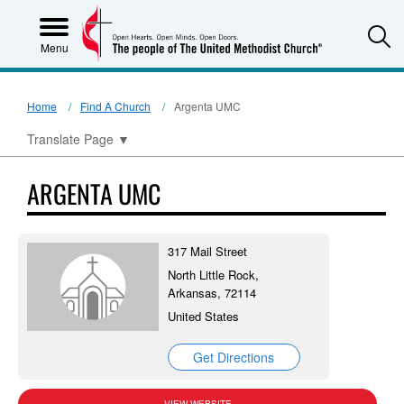
S
Menu
Home
Find A Church
Argenta UMC
Translate Page
▼
ARGENTA UMC
317 Mail Street
North Little Rock,
Arkansas, 72114
United States
Get Directions