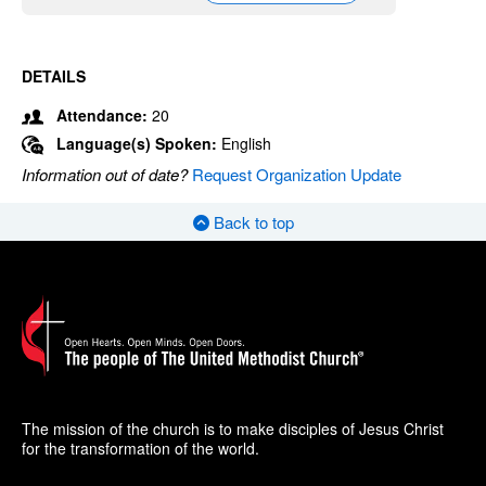
DETAILS
Attendance:
20
Language(s) Spoken:
English
Information out of date?
Request Organization Update
Back to top
The mission of the church is to make disciples of Jesus Christ
for the transformation of the world.