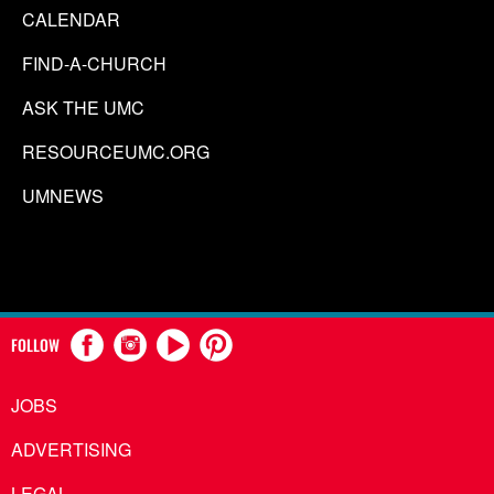
CALENDAR
FIND-A-CHURCH
ASK THE UMC
RESOURCEUMC.ORG
UMNEWS
FOLLOW
JOBS
ADVERTISING
LEGAL