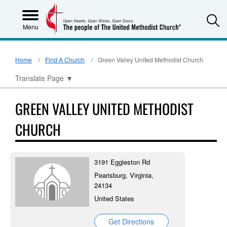
S
Menu
Home
Find A Church
Green Valley United Methodist Church
Translate Page
▼
GREEN VALLEY UNITED METHODIST
CHURCH
3191 Eggleston Rd
Pearisburg, Virginia,
24134
United States
Get Directions