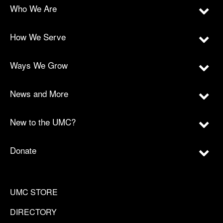
Who We Are
How We Serve
Ways We Grow
News and More
New to the UMC?
Donate
UMC STORE
DIRECTORY