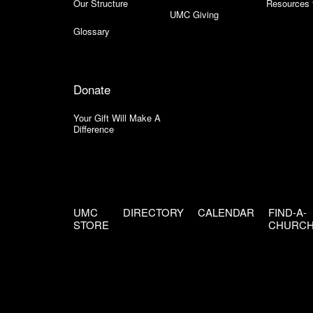
Our Structure
Resources 
UMC Giving
Glossary
Donate
Your Gift Will Make A
Difference
UMC
DIRECTORY
CALENDAR
FIND-A-
STORE
CHURC