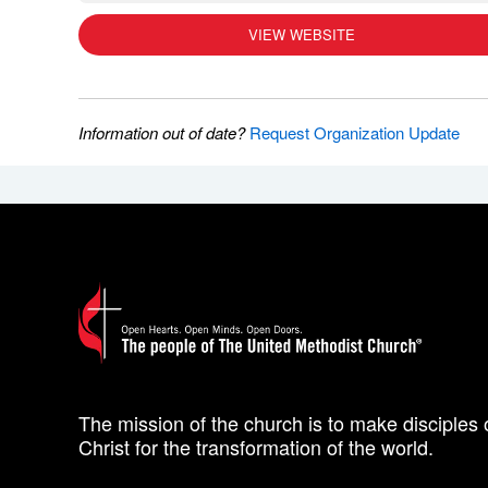
VIEW WEBSITE
Information out of date?
Request Organization Update
The mission of the church is to make disciples 
Christ for the transformation of the world.