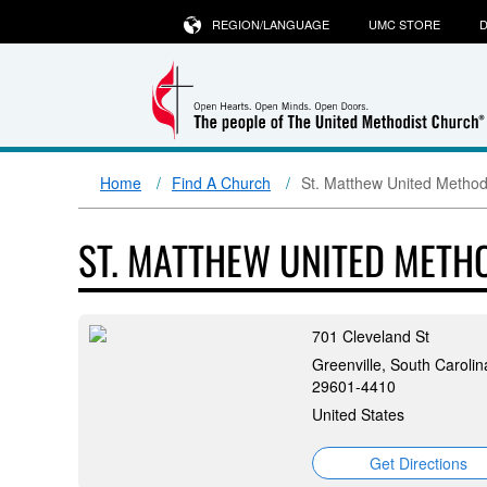
REGION/LANGUAGE
UMC STORE
D
Home
Find A Church
St. Matthew United Method
ST. MATTHEW UNITED METH
701 Cleveland St
Greenville, South Carolin
29601-4410
United States
Get Directions