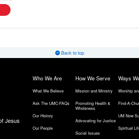
Back to top
Who We Are
How We Serve
Ways W
What We Believe
Mission and Ministry
Worship an
Ask The UMC-FAQs
Promoting Health &
Find-A-Chu
Wholeness
Our History
UM Now Su
of Jesus
Advocating for Justice
Our People
Spiritual Lif
Social Issues