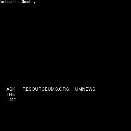
for Leaders
Directory
ASK
RESOURCEUMC.ORG
UMNEWS
H
THE
UMC