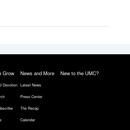
e Grow
News and More
New to the UMC?
d Devotion
Latest News
rch
Press Center
bscribe
The Recap
e
Calendar