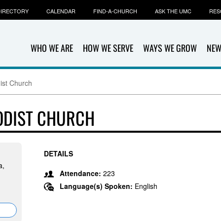
IRECTORY
CALENDAR
FIND-A-CHURCH
ASK THE UMC
RES
WHO WE ARE
HOW WE SERVE
WAYS WE GROW
NEW
ist Church
ODIST CHURCH
DETAILS
a,
Attendance:
223
Language(s) Spoken:
English