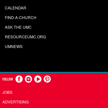
CALENDAR
FIND-A-CHURCH
ASK THE UMC
RESOURCEUMC.ORG
UMNEWS
FOLLOW
JOBS
ADVERTISING