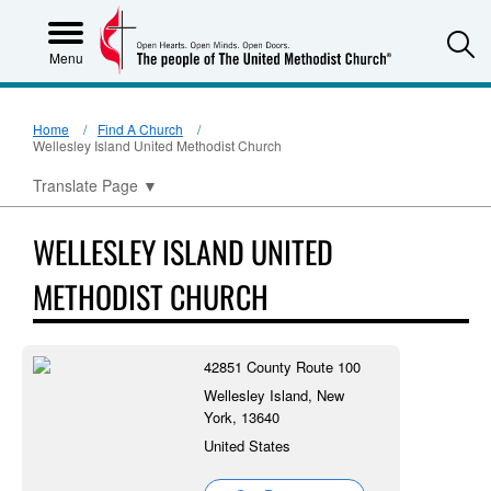
S
Menu
Home
Find A Church
Wellesley Island United Methodist Church
Translate Page
▼
WELLESLEY ISLAND UNITED
METHODIST CHURCH
42851 County Route 100
Wellesley Island, New
York, 13640
United States