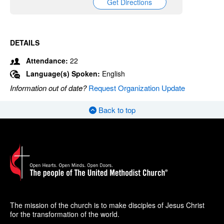
Get Directions
DETAILS
Attendance:
22
Language(s) Spoken:
English
Information out of date?
Request Organization Update
Back to top
The mission of the church is to make disciples of Jesus Christ
for the transformation of the world.