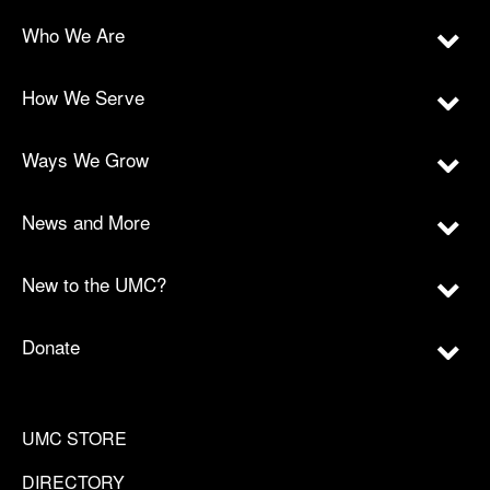
Who We Are
How We Serve
Ways We Grow
News and More
New to the UMC?
Donate
UMC STORE
DIRECTORY