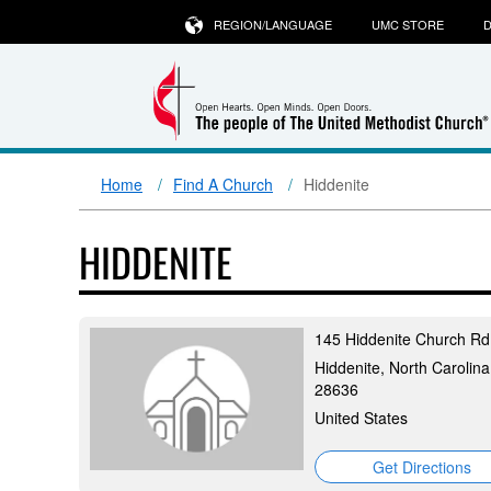
REGION/LANGUAGE
UMC STORE
D
Home
Find A Church
Hiddenite
HIDDENITE
145 Hiddenite Church Rd
Hiddenite, North Carolina
28636
United States
Get Directions