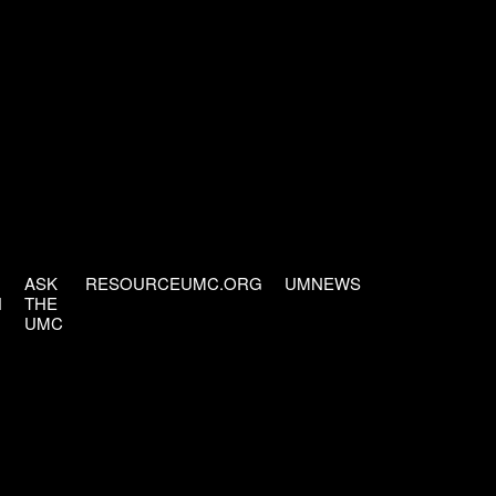
ASK
RESOURCEUMC.ORG
UMNEWS
H
THE
UMC