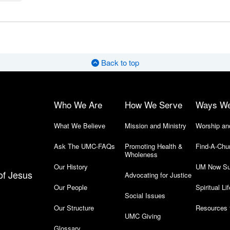
Back to top
Who We Are
How We Serve
Ways W
What We Believe
Mission and Ministry
Worship an
Ask The UMC-FAQs
Promoting Health &
Find-A-Chu
Wholeness
Our History
UM Now Su
of Jesus
Advocating for Justice
Our People
Spiritual Lif
Social Issues
Our Structure
Resources 
UMC Giving
Glossary