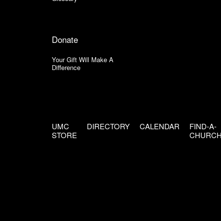
Donate
Your Gift Will Make A
Difference
UMC
DIRECTORY
CALENDAR
FIND-A-
STORE
CHURC