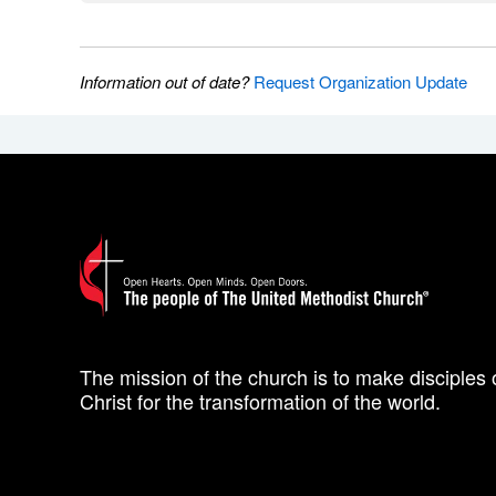
Information out of date?
Request Organization Update
The mission of the church is to make disciples 
Christ for the transformation of the world.