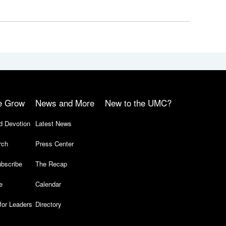
e Grow
News and More
New to the UMC?
d Devotion
Latest News
rch
Press Center
bscribe
The Recap
e
Calendar
for Leaders
Directory