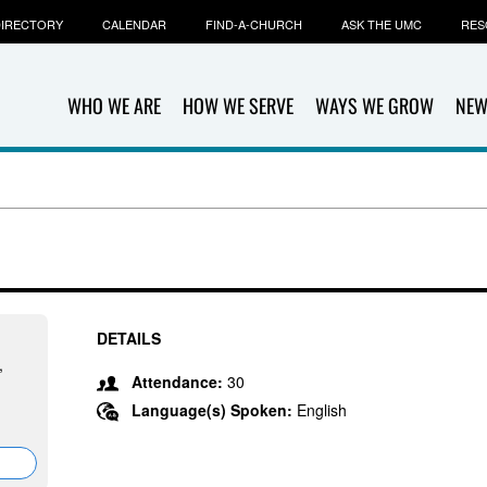
IRECTORY
CALENDAR
FIND-A-CHURCH
ASK THE UMC
RES
WHO WE ARE
HOW WE SERVE
WAYS WE GROW
NEW
DETAILS
,
Attendance:
30
Language(s) Spoken:
English