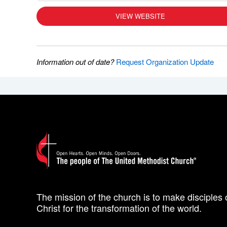
VIEW WEBSITE
Information out of date?
Request Organization Update
The mission of the church is to make disciples 
Christ for the transformation of the world.