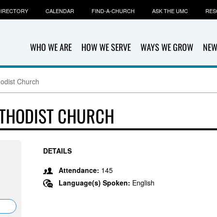
IRECTORY
CALENDAR
FIND-A-CHURCH
ASK THE UMC
RES
WHO WE ARE
HOW WE SERVE
WAYS WE GROW
NEW
odist Church
THODIST CHURCH
DETAILS
Attendance:
145
Language(s) Spoken:
English