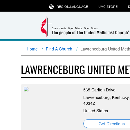
REGION/LANGUAGE
UMC STORE
D
Home
Find A Church
Lawrenceburg United Meth
LAWRENCEBURG UNITED ME
565 Carlton Drive
Lawrenceburg, Kentucky,
40342
United States
Get Directions