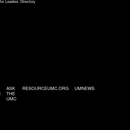
for Leaders
Directory
ASK
RESOURCEUMC.ORG
UMNEWS
H
THE
UMC