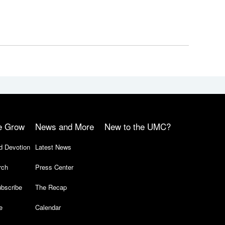
e Grow
News and More
New to the UMC?
d Devotion
Latest News
rch
Press Center
bscribe
The Recap
e
Calendar