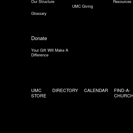
Our Structure
Resources 
UMC Giving
Glossary
Donate
Your Gift Will Make A
Difference
UMC
DIRECTORY
CALENDAR
FIND-A-
STORE
CHURC