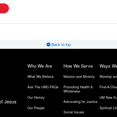
Back to top
Who We Are
How We Serve
Ways W
What We Believe
Mission and Ministry
Worship an
Ask The UMC-FAQs
Promoting Health &
Find-A-Chu
Wholeness
Our History
UM Now Su
of Jesus
Advocating for Justice
Our People
Spiritual Lif
Social Issues