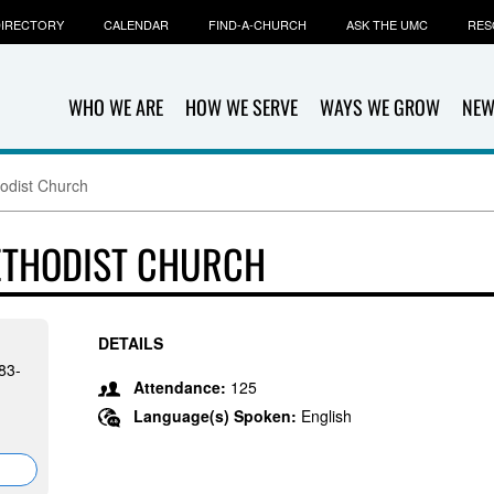
IRECTORY
CALENDAR
FIND-A-CHURCH
ASK THE UMC
RES
WHO WE ARE
HOW WE SERVE
WAYS WE GROW
NEW
hodist Church
METHODIST CHURCH
DETAILS
83-
Attendance:
125
Language(s) Spoken:
English