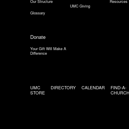
Our Structure
Resources 
UMC Giving
Glossary
Donate
Your Gift Will Make A
Difference
UMC
DIRECTORY
CALENDAR
FIND-A-
STORE
CHURC