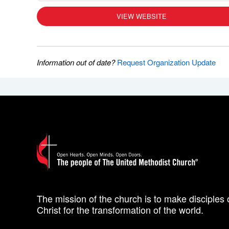
VIEW WEBSITE
Information out of date?
Request Organization Update
The mission of the church is to make disciples 
Christ for the transformation of the world.