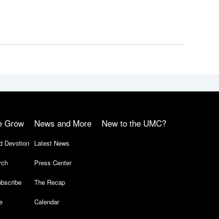
e Grow
News and More
New to the UMC?
d Devotion
Latest News
rch
Press Center
bscribe
The Recap
e
Calendar