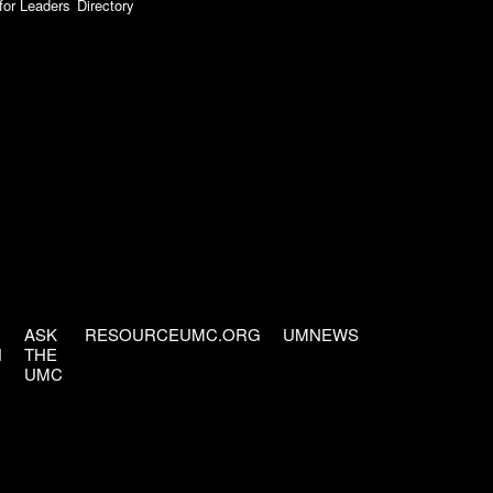
for Leaders
Directory
ASK
RESOURCEUMC.ORG
UMNEWS
H
THE
UMC