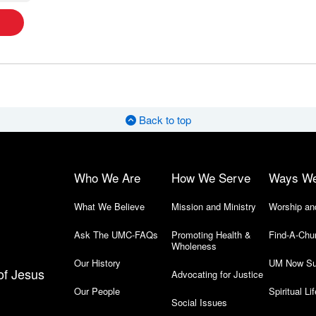
Back to top
Who We Are
How We Serve
Ways W
What We Believe
Mission and Ministry
Worship an
Ask The UMC-FAQs
Promoting Health &
Find-A-Chu
Wholeness
Our History
UM Now Su
of Jesus
Advocating for Justice
Our People
Spiritual Lif
Social Issues