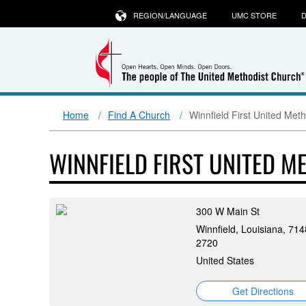
REGION/LANGUAGE
UMC STORE
D
Home
Find A Church
Winnfield First United Met
WINNFIELD FIRST UNITED 
300 W Main St
Winnfield, Louisiana, 714
2720
United States
Get Directions