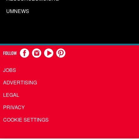
UMNEWS
FOLLOW
JOBS
ADVERTISING
LEGAL
PRIVACY
COOKIE SETTINGS