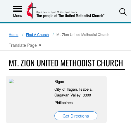
S
Menu
Home
Find A Church
Mt. Zion United Methodist Church
Translate Page
▼
MT. ZION UNITED METHODIST CHURCH
Bigao
City of Ilagan, Isabela,
Cagayan Valley, 3300
Philippines
Get Directions