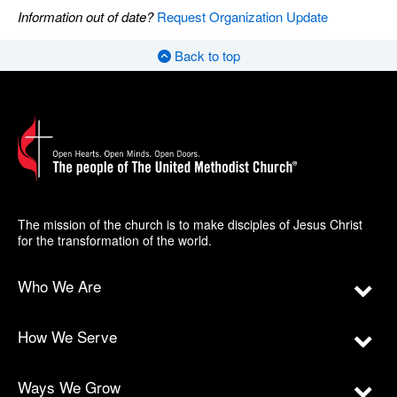
Information out of date?
Request Organization Update
Back to top
The mission of the church is to make disciples of Jesus Christ
for the transformation of the world.
Who We Are
How We Serve
Ways We Grow