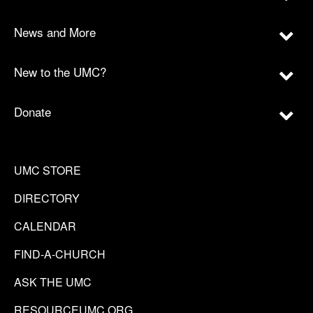
News and More
New to the UMC?
Donate
UMC STORE
DIRECTORY
CALENDAR
FIND-A-CHURCH
ASK THE UMC
RESOURCEUMC.ORG