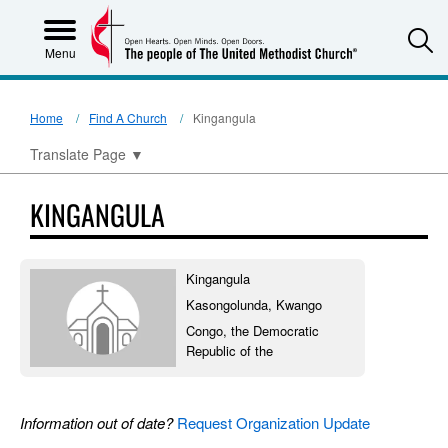
S
Menu
Home
Find A Church
Kingangula
Translate Page
▼
KINGANGULA
Kingangula
Kasongolunda, Kwango
Congo, the Democratic
Republic of the
Information out of date?
Request Organization Update