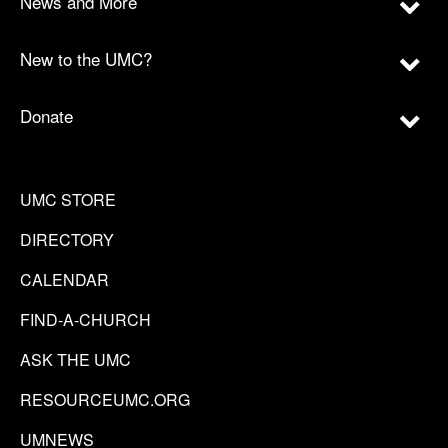
News and More
New to the UMC?
Donate
UMC STORE
DIRECTORY
CALENDAR
FIND-A-CHURCH
ASK THE UMC
RESOURCEUMC.ORG
UMNEWS