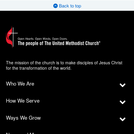
Back to top
The mission of the church is to make disciples of Jesus Christ
for the transformation of the world.
Who We Are
How We Serve
Ways We Grow