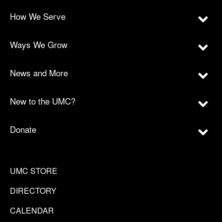
How We Serve
Ways We Grow
News and More
New to the UMC?
Donate
UMC STORE
DIRECTORY
CALENDAR