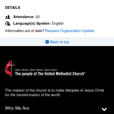
DETAILS
Attendance:
20
Language(s) Spoken:
English
Information out of date?
Request Organization Update
Back to top
The mission of the church is to make disciples of Jesus Christ
for the transformation of the world.
Who We Are