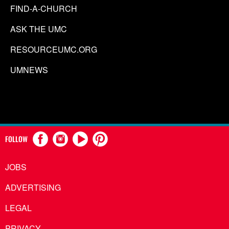
FIND-A-CHURCH
ASK THE UMC
RESOURCEUMC.ORG
UMNEWS
FOLLOW
JOBS
ADVERTISING
LEGAL
PRIVACY