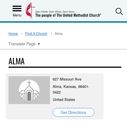
S
Menu
Home
Find A Church
Alma
Translate Page
▼
ALMA
627 Missouri Ave
Alma, Kansas, 66401-
0422
United States
Get Directions