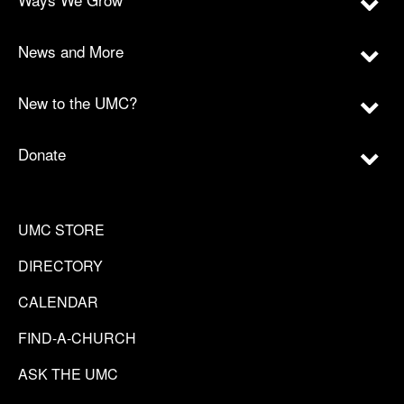
News and More
New to the UMC?
Donate
UMC STORE
DIRECTORY
CALENDAR
FIND-A-CHURCH
ASK THE UMC