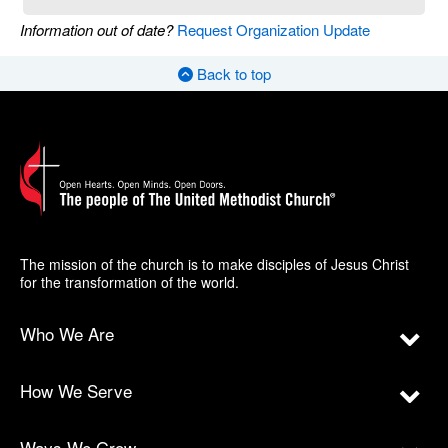
Information out of date?
Request Organization Update
Back to top
The mission of the church is to make disciples of Jesus Christ
for the transformation of the world.
Who We Are
How We Serve
Ways We Grow