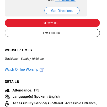
Get Directions
VIEW WEBSITE
EMAIL CHURCH
WORSHIP TIMES
Traditional - Sunday 10:30 am
Watch Online Worship
DETAILS
Attendance:
175
Language(s) Spoken:
English
Accessibility Service(s) offered:
Accessible Entrance,