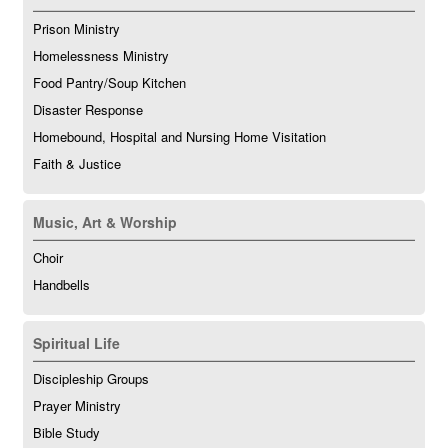
Prison Ministry
Homelessness Ministry
Food Pantry/Soup Kitchen
Disaster Response
Homebound, Hospital and Nursing Home Visitation
Faith & Justice
Music, Art & Worship
Choir
Handbells
Spiritual Life
Discipleship Groups
Prayer Ministry
Bible Study