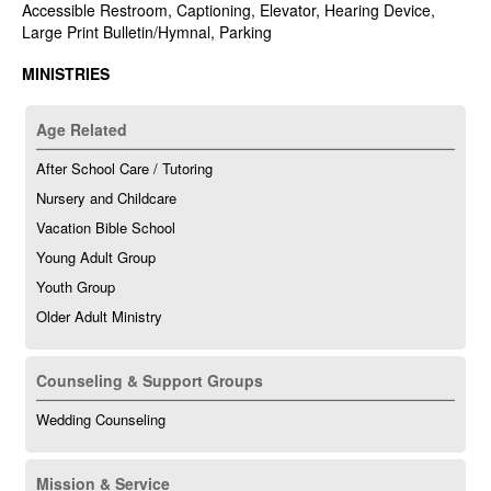
Accessible Restroom, Captioning, Elevator, Hearing Device,
Large Print Bulletin/Hymnal, Parking
MINISTRIES
Age Related
After School Care / Tutoring
Nursery and Childcare
Vacation Bible School
Young Adult Group
Youth Group
Older Adult Ministry
Counseling & Support Groups
Wedding Counseling
Mission & Service