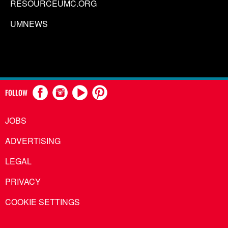
RESOURCEUMC.ORG
UMNEWS
FOLLOW
JOBS
ADVERTISING
LEGAL
PRIVACY
COOKIE SETTINGS