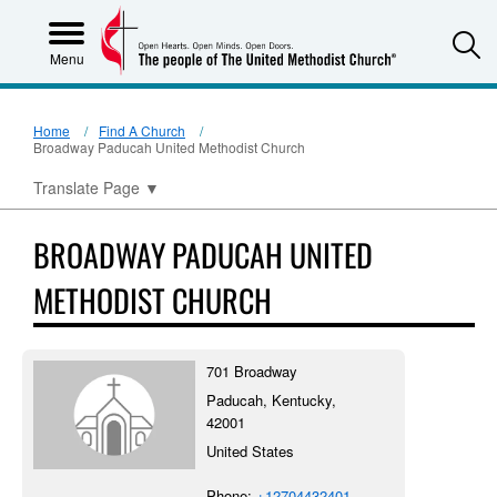
S
Menu
Home
Find A Church
Broadway Paducah United Methodist Church
Translate Page
▼
BROADWAY PADUCAH UNITED
METHODIST CHURCH
701 Broadway
Paducah, Kentucky,
42001
United States
Phone:
+12704432401