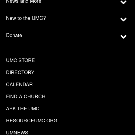
News and More
New to the UMC?
Donate
UMC STORE
DIRECTORY
CALENDAR
FIND-A-CHURCH
ASK THE UMC
RESOURCEUMC.ORG
UMNEWS