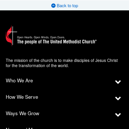
Back to top
The mission of the church is to make disciples of Jesus Christ
for the transformation of the world.
Who We Are
How We Serve
Ways We Grow