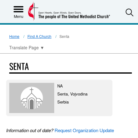
S
Menu
Home
Find A Church
Senta
Translate Page
▼
SENTA
NA
Senta, Vojvodina
Serbia
Information out of date?
Request Organization Update