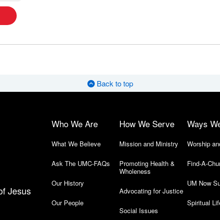
Back to top
Who We Are
How We Serve
Ways W
What We Believe
Mission and Ministry
Worship an
Ask The UMC-FAQs
Promoting Health &
Find-A-Chu
Wholeness
Our History
UM Now Su
of Jesus
Advocating for Justice
Our People
Spiritual Lif
Social Issues