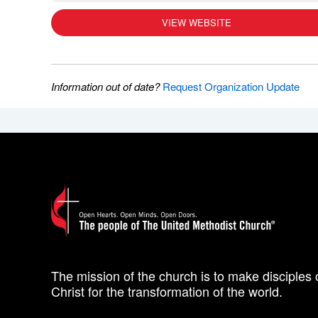
VIEW WEBSITE
Information out of date?
Request Organization Update
The mission of the church is to make disciples 
Christ for the transformation of the world.