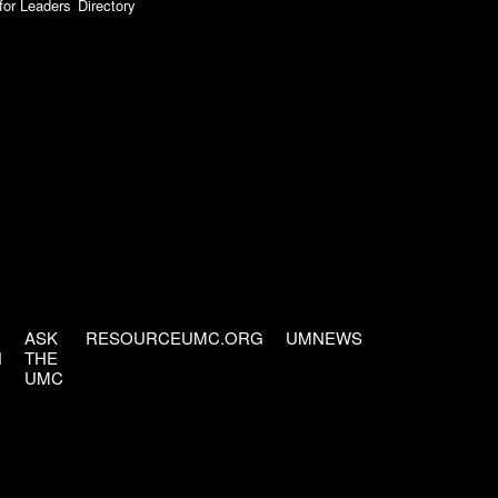
for Leaders
Directory
ASK
RESOURCEUMC.ORG
UMNEWS
H
THE
UMC