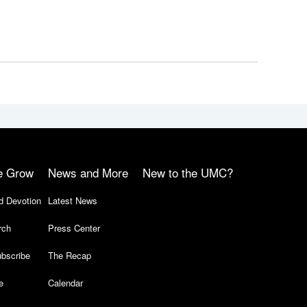
e Grow
News and More
New to the UMC?
d Devotion
Latest News
rch
Press Center
bscribe
The Recap
e
Calendar