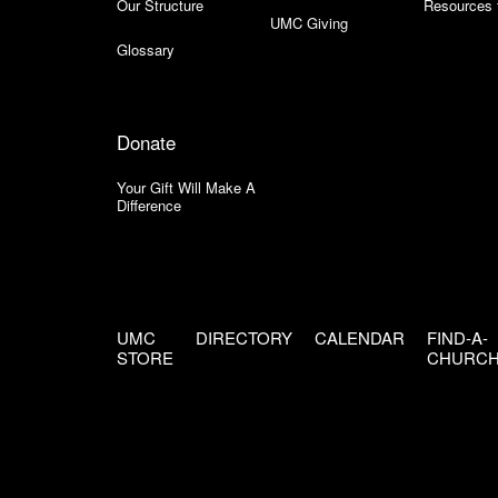
Our Structure
Resources 
UMC Giving
Glossary
Donate
Your Gift Will Make A
Difference
UMC
DIRECTORY
CALENDAR
FIND-A-
STORE
CHURC