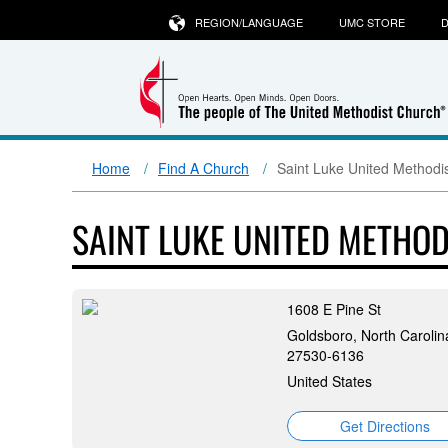
REGION/LANGUAGE
UMC STORE
D
Home
Find A Church
Saint Luke United Methodi
SAINT LUKE UNITED METHO
1608 E Pine St
Goldsboro, North Carolin
27530-6136
United States
Get Directions