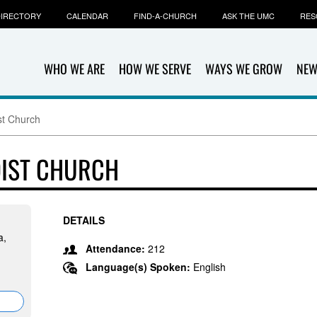
IRECTORY
CALENDAR
FIND-A-CHURCH
ASK THE UMC
RES
WHO WE ARE
HOW WE SERVE
WAYS WE GROW
NEW
st Church
DIST CHURCH
DETAILS
a,
Attendance:
212
Language(s) Spoken:
English