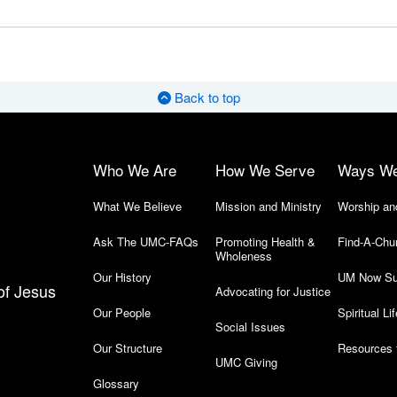
Back to top
Who We Are
How We Serve
Ways W
What We Believe
Mission and Ministry
Worship an
Ask The UMC-FAQs
Promoting Health &
Find-A-Chu
Wholeness
Our History
UM Now Su
of Jesus
Advocating for Justice
Our People
Spiritual Lif
Social Issues
Our Structure
Resources 
UMC Giving
Glossary