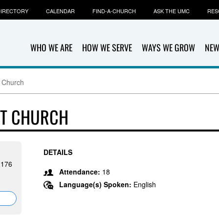
IRECTORY
CALENDAR
FIND-A-CHURCH
ASK THE UMC
RES
WHO WE ARE
HOW WE SERVE
WAYS WE GROW
NEW
t Church
ST CHURCH
DETAILS
1176
Attendance:
18
Language(s) Spoken:
English