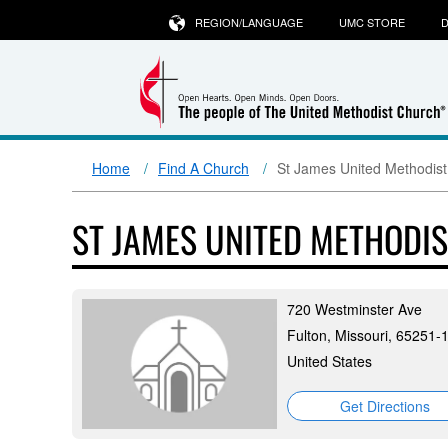
REGION/LANGUAGE
UMC STORE
D
Home
Find A Church
St James United Methodis
ST JAMES UNITED METHODI
720 Westminster Ave
Fulton, Missouri, 65251-
United States
Get Directions