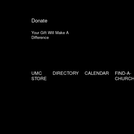
Donate
Your Gift Will Make A
Difference
UMC
DIRECTORY
CALENDAR
FIND-A-
STORE
CHURC