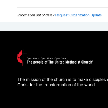
Information out of date?
Request Organization Update
The mission of the church is to make disciples 
Christ for the transformation of the world.