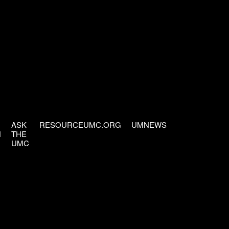
ASK
RESOURCEUMC.ORG
UMNEWS
H
THE
UMC