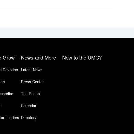
e Grow
News and More
New to the UMC?
d Devotion
Latest News
rch
Press Center
bscribe
The Recap
e
Calendar
for Leaders
Directory