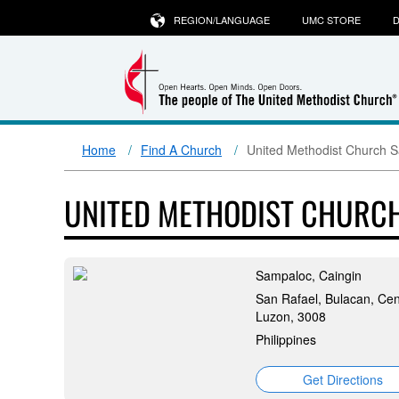
REGION/LANGUAGE
UMC STORE
D
Home
Find A Church
United Methodist Church 
UNITED METHODIST CHURC
Sampaloc, Caingin
San Rafael, Bulacan, Cen
Luzon, 3008
Philippines
Get Directions