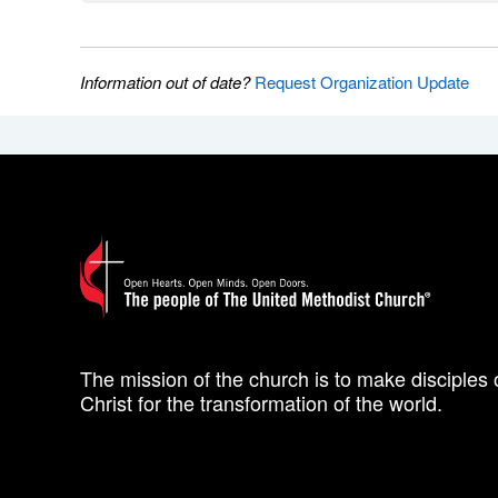
Information out of date?
Request Organization Update
The mission of the church is to make disciples 
Christ for the transformation of the world.