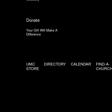
Donate
Your Gift Will Make A
Difference
UMC
DIRECTORY
CALENDAR
FIND-A-
STORE
CHURC