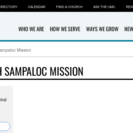
IRECTORY
CALENDAR
FIND-A-CHURCH
ASK THE UMC
RES
WHO WE ARE
HOW WE SERVE
WAYS WE GROW
NEW
Sampaloc Mission
H SAMPALOC MISSION
tral