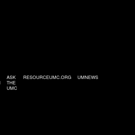
ASK
RESOURCEUMC.ORG
UMNEWS
H
THE
UMC