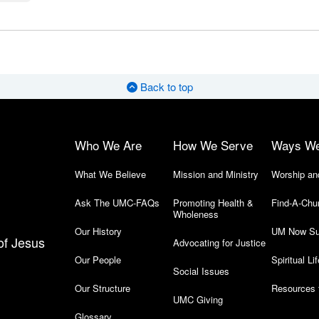
Back to top
Who We Are
How We Serve
Ways W
What We Believe
Mission and Ministry
Worship an
Ask The UMC-FAQs
Promoting Health &
Find-A-Chu
Wholeness
Our History
UM Now Su
of Jesus
Advocating for Justice
Our People
Spiritual Lif
Social Issues
Our Structure
Resources 
UMC Giving
Glossary