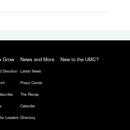
e Grow
News and More
New to the UMC?
d Devotion
Latest News
rch
Press Center
bscribe
The Recap
e
Calendar
for Leaders
Directory