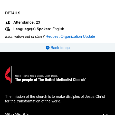
DETAILS
Attendance:
23
Language(s) Spoken:
English
Information out of date?
Request Organization Update
Back to top
The mission of the church is to make disciples of Jesus Christ
for the transformation of the world.
Who We Are