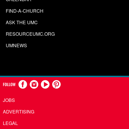
FIND-A-CHURCH
ASK THE UMC
RESOURCEUMC.ORG
UMNEWS
FOLLOW
JOBS
ADVERTISING
LEGAL