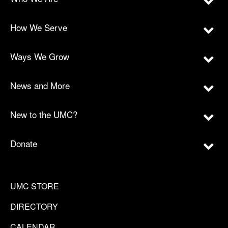
How We Serve
Ways We Grow
News and More
New to the UMC?
Donate
UMC STORE
DIRECTORY
CALENDAR