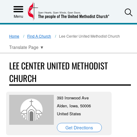
S
Menu
Home
Find A Church
Lee Center United Methodist Church
Translate Page
▼
LEE CENTER UNITED METHODIST
CHURCH
393 Ironwood Ave
Alden, Iowa, 50006
United States
Get Directions