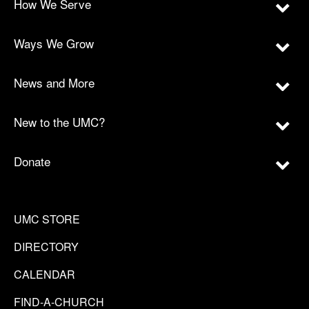
How We Serve
Ways We Grow
News and More
New to the UMC?
Donate
UMC STORE
DIRECTORY
CALENDAR
FIND-A-CHURCH