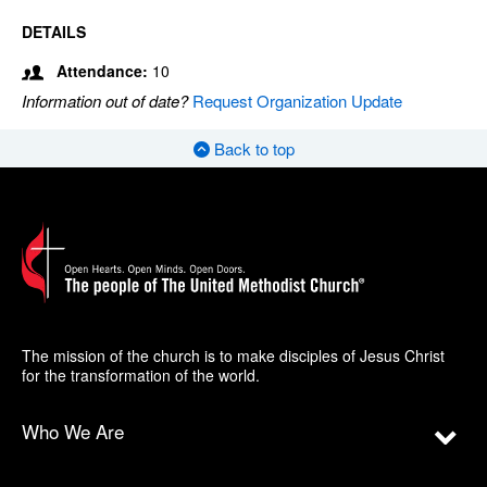
DETAILS
Attendance:
10
Information out of date?
Request Organization Update
Back to top
The mission of the church is to make disciples of Jesus Christ
for the transformation of the world.
Who We Are