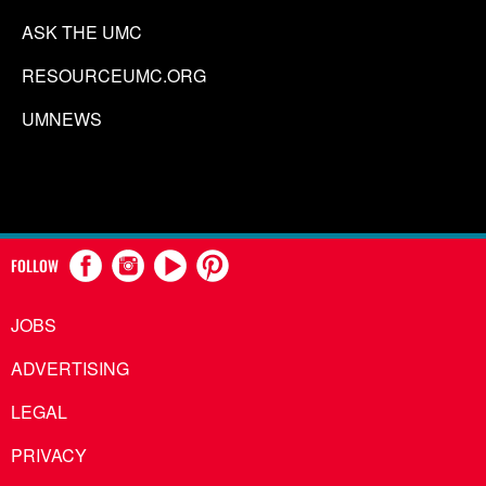
ASK THE UMC
RESOURCEUMC.ORG
UMNEWS
FOLLOW
JOBS
ADVERTISING
LEGAL
PRIVACY