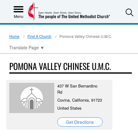
S
Menu
Home
Find A Church
Pomona Valley Chinese U.M.C.
Translate Page
▼
POMONA VALLEY CHINESE U.M.C.
437 W San Bernardino
Rd
Covina, California, 91723
United States
Get Directions