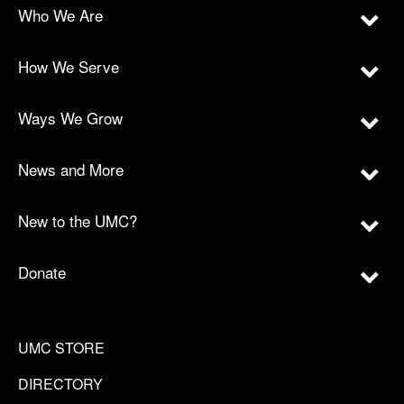
Who We Are
How We Serve
Ways We Grow
News and More
New to the UMC?
Donate
UMC STORE
DIRECTORY