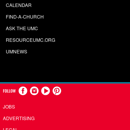
CALENDAR
FIND-A-CHURCH
ASK THE UMC
RESOURCEUMC.ORG
UMNEWS
FOLLOW
JOBS
ADVERTISING
LEGAL