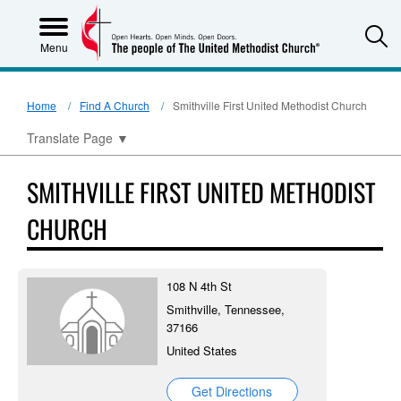
S
Menu
Home
Find A Church
Smithville First United Methodist Church
Translate Page
▼
SMITHVILLE FIRST UNITED METHODIST
CHURCH
108 N 4th St
Smithville, Tennessee,
37166
United States
Get Directions