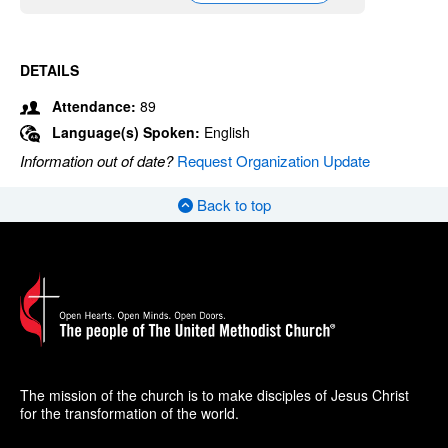
DETAILS
Attendance:
89
Language(s) Spoken:
English
Information out of date?
Request Organization Update
Back to top
The mission of the church is to make disciples of Jesus Christ
for the transformation of the world.