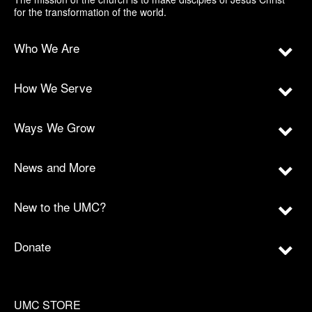
for the transformation of the world.
Who We Are
How We Serve
Ways We Grow
News and More
New to the UMC?
Donate
UMC STORE