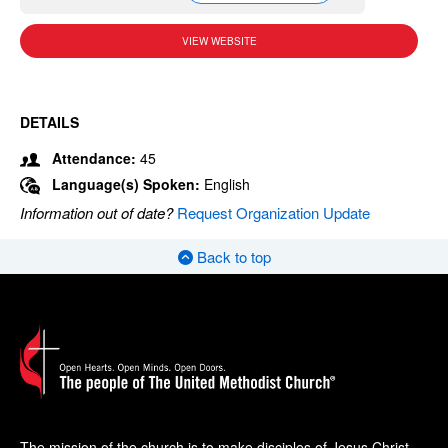
VIEW WEBSITE
DETAILS
Attendance:
45
Language(s) Spoken:
English
Information out of date?
Request Organization Update
Back to top
The mission of the church is to make disciples of Jesus Christ