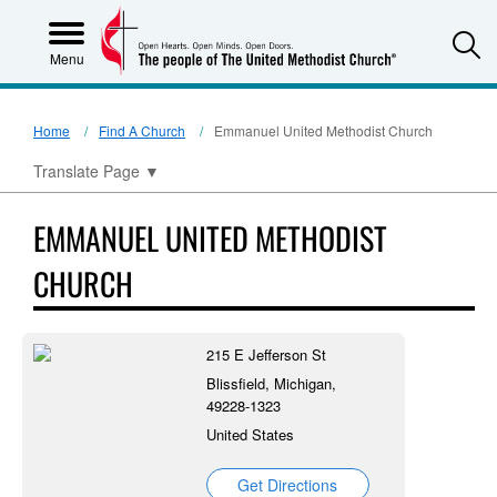
S
Menu
Home
Find A Church
Emmanuel United Methodist Church
Translate Page
▼
EMMANUEL UNITED METHODIST
CHURCH
215 E Jefferson St
Blissfield, Michigan,
49228-1323
United States
Get Directions