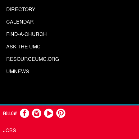
DIRECTORY
CALENDAR
FIND-A-CHURCH
ASK THE UMC
RESOURCEUMC.ORG
UMNEWS
FOLLOW
JOBS